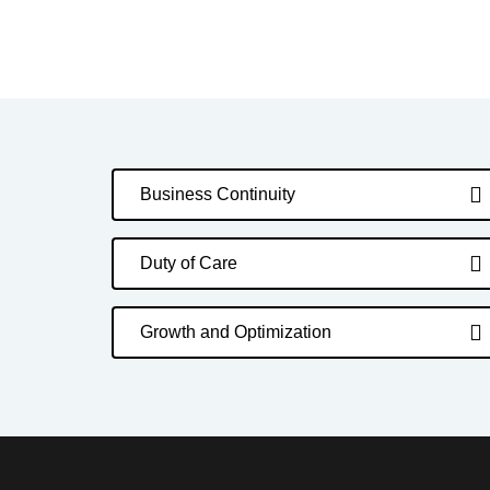
Business Continuity
Duty of Care
Growth and Optimization