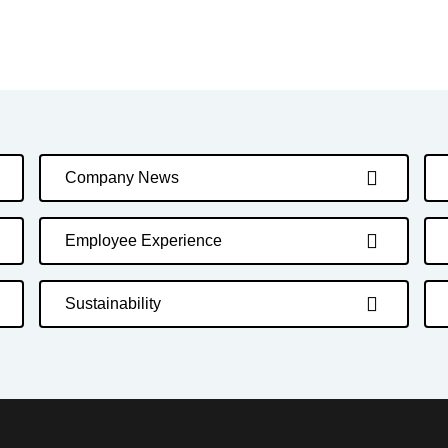
Company News
Employee Experience
Sustainability