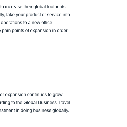
 increase their global footprints
y, take your product or service into
 operations to a new office
 pain points of expansion in order
or expansion continues to grow.
rding to the Global Business Travel
stment in doing business globally.