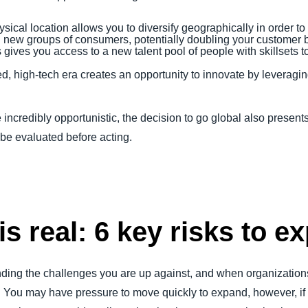
ical location allows you to diversify geographically in order to
 new groups of consumers, potentially doubling your customer 
ives you access to a new talent pool of people with skillsets t
d, high-tech era creates an opportunity to innovate by leveragin
incredibly opportunistic, the decision to go global also presents
t be evaluated before acting.
is real: 6 key risks to e
nding the challenges you are up against, and when organization
ou may have pressure to move quickly to expand, however, if y