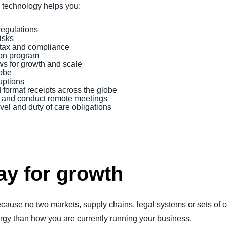
d technology helps you:
regulations
risks
tax and compliance
tion program
ws for growth and scale
lobe
uptions
ormat receipts across the globe
oll and conduct remote meetings
vel and duty of care obligations
ay for growth
because no two markets, supply chains, legal systems or sets 
gy than how you are currently running your business.