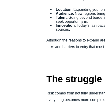
Location.
Expanding your phys
Audience.
New regions bring
Talent.
Going beyond borders g
seek opportunity in.
Innovation.
Today’s fast-pace
sources.
Although the reasons to expand are 
risks and barriers to entry that mus
The struggle 
Risk comes from not fully understa
everything becomes more complex. Y