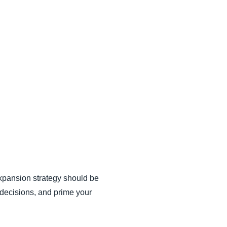
xpansion strategy should be
 decisions, and prime your