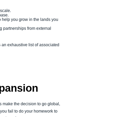
 scale.
base.
o help you grow in the lands you
g partnerships from external
 an exhaustive list of associated
xpansion
s make the decision to go global,
ou fail to do your homework to