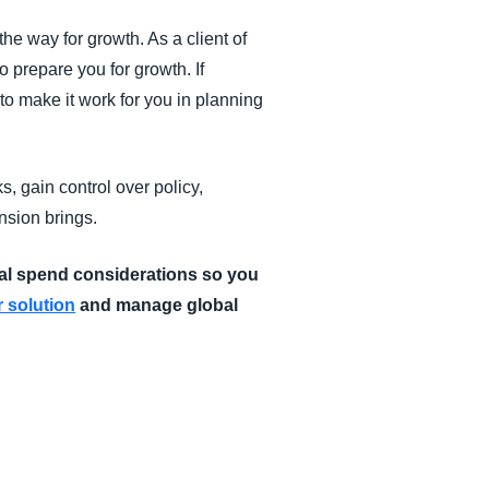
he way for growth. As a client of
 prepare you for growth. If
o make it work for you in planning
, gain control over policy,
nsion brings.
al spend considerations so you
 solution
and manage global