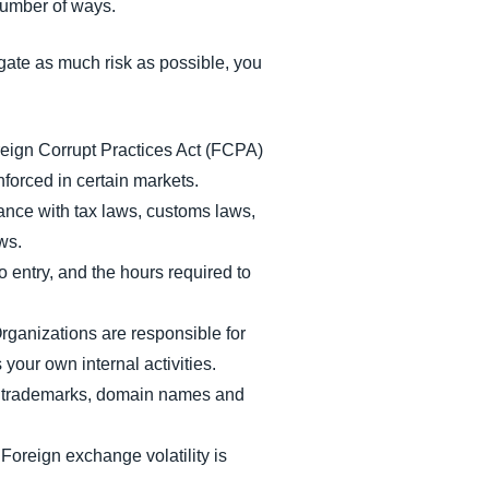
number of ways.
gate as much risk as possible, you
eign Corrupt Practices Act (FCPA)
nforced in certain markets.
ance with tax laws, customs laws,
aws.
o entry, and the hours required to
Organizations are responsible for
your own internal activities.
 as trademarks, domain names and
Foreign exchange volatility is