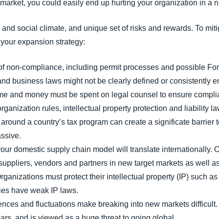
arket, you could easily end up hurting your organization in a 
nd social climate, and unique set of risks and rewards. To miti
n your expansion strategy:
f non-compliance, including permit processes and possible For
and business laws might not be clearly defined or consistently e
time and money must be spent on legal counsel to ensure compli
organization rules, intellectual property protection and liability l
around a country’s tax program can create a significate barrier t
ssive.
your domestic supply chain model will translate internationally. 
uppliers, vendors and partners in new target markets as well as 
rganizations must protect their intellectual property (IP) such
ies have weak IP laws.
ences and fluctuations make breaking into new markets difficult. 
ears, and is viewed as a huge threat to going global.