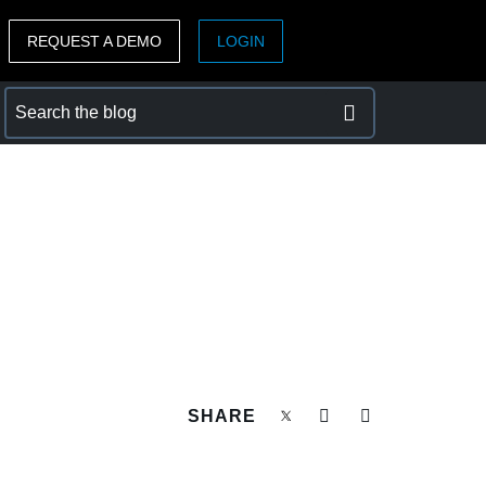
REQUEST A DEMO
LOGIN
ASIA PACIFIC
sh)
Australia (English)
India (English)
日本（日本語)
Singapore (English)
SHARE