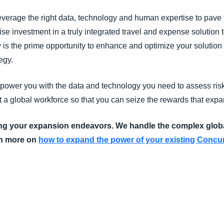
leverage the right data, technology and human expertise to pave t
e investment in a truly integrated travel and expense solution to
s the prime opportunity to enhance and optimize your solution t
egy.
mpower you with the data and technology you need to assess risks
a global workforce so that you can seize the rewards that expa
ing your expansion endeavors. We handle the complex glob
n more on
how to expand the power of your existing Concur