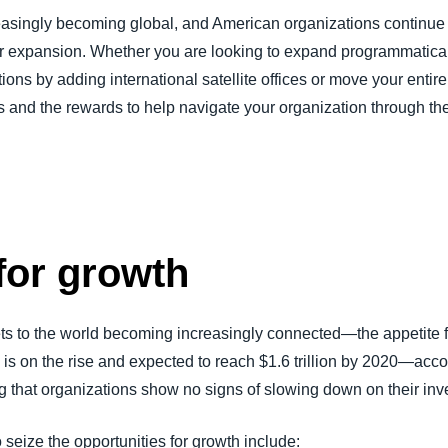
asingly becoming global, and American organizations continue to
Belgium (English)
or expansion. Whether you are looking to expand programmaticall
España (Español)
ons by adding international satellite offices or move your entire
Norway (English)
and the rewards to help navigate your organization through the
for growth
s to the world becoming increasingly connected—the appetite f
is on the rise and expected to reach $1.6 trillion by 2020—acco
hat organizations show no signs of slowing down on their inve
 seize the opportunities for growth include: