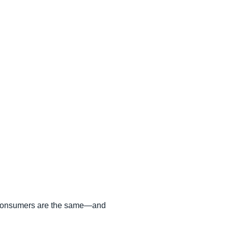
of consumers are the same—and