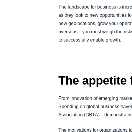
FRAUD AND COMPLIANCE
The landscape for business is incre
as they look to new opportunities f
new geolocations, grow your operati
GROWTH AND OPTIMIZATION
overseas—you must weigh the risks 
to successfully enable growth.
SUSTAINABILITY
TRAVEL AND EXPENSE
The appetite 
From innovation of emerging market
Spending on global business travel 
Association (GBTA)—demonstrating t
The motivations for organizations to