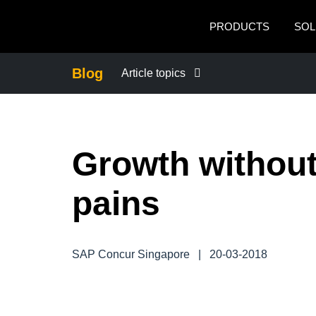
Skip to main content
PRODUCTS
SOL
Blog
Article topics
BUSINESS CONTINUITY
Growth withou
COMPANY NEWS
pains
CONTROL COMPANY COSTS
DUTY OF CARE
SAP Concur Singapore
|
20-03-2018
EMPLOYEE EXPERIENCE