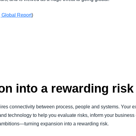
 Global Report
)
n into a rewarding risk
ires connectivity between process, people and systems. Your e
 and technology to help you evaluate risks, inform your business
 ambitions—turning expansion into a rewarding risk.