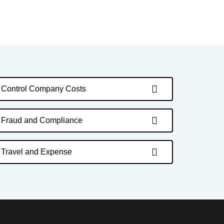
Control Company Costs
Fraud and Compliance
Travel and Expense