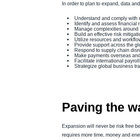
In order to plan to expand, data an
Understand and comply with 
Identify and assess financial 
Manage complexities around 
Build an effective risk mitiga
Utilize resources and workflo
Provide support across the g
Respond to supply chain disr
Make payments overseas and f
Facilitate international payr
Strategize global business tra
Paving the w
Expansion will never be risk free 
requires more time, money and ener