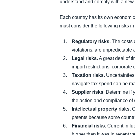
understand and comply with a new m
Each country has its own economic a
must consider the following risks i
Regulatory risks.
The costs o
violations, are unpredictable 
Legal risks.
A great deal of 
import restrictions, corporate 
Taxation risks.
Uncertainties 
navigate tax spend can be ma
Supplier risks
. Determine if 
the action and compliance of s
Intellectual property risks.
O
patents because some countr
Financial risks.
Current influ
higher than it was in recent y