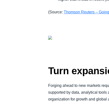
(Source:
Thomson Reuters – Going
Turn expansio
Forging ahead to new markets requ
supported by data, analytical tools
organization for growth and global