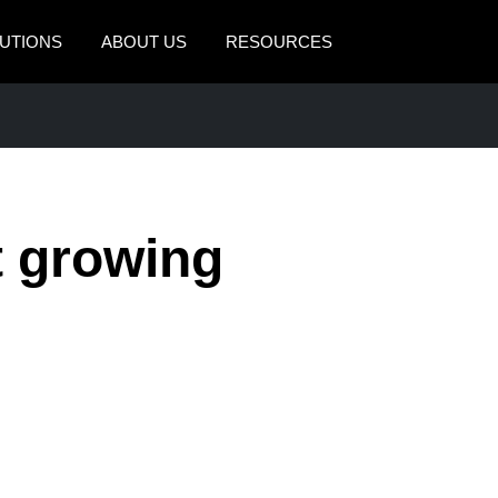
UTIONS
ABOUT US
RESOURCES
AMERICAS
EUROPE
United States (English)
United Kingdom (Engli
Canada (English)
France (Français)
t growing
Canada (Français)
Deutschland (Deutsch)
México (Español)
Italia (Italiano)
Brasil (Português)
Nederlands (English)
Sweden (English)
Denmark (English)
Finland (English)