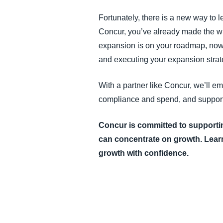
Fortunately, there is a new way to 
Concur, you’ve already made the wis
expansion is on your roadmap, now i
and executing your expansion strat
With a partner like Concur, we’ll e
compliance and spend, and support 
Concur is committed to support
can concentrate on growth.
Lear
growth with confidence.