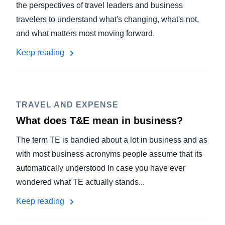
the perspectives of travel leaders and business
travelers to understand what's changing, what's not,
and what matters most moving forward.
Keep reading
TRAVEL AND EXPENSE
What does T&E mean in business?
The term TE is bandied about a lot in business and as
with most business acronyms people assume that its
automatically understood In case you have ever
wondered what TE actually stands...
Keep reading