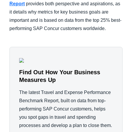
Report
provides both perspective and aspirations, as
it details why metrics for key business goals are
important and is based on data from the top 25% best-
performing SAP Concur customers worldwide.
Find Out How Your Business
Measures Up
The latest Travel and Expense Performance
Benchmark Report, built on data from top-
performing SAP Concur customers, helps
you spot gaps in travel and spending
processes and develop a plan to close them.