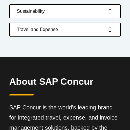
Sustainability
Travel and Expense
About SAP Concur
SAP Concur is the world’s leading brand
for integrated travel, expense, and invoice
management solutions, backed by the