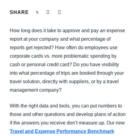
FRAUD AND COMPLIANCE
SHARE
Finland (English)
GROWTH AND OPTIMIZATION
Belgium (English)
How long does it take to approve and pay an expense
España (Español)
report at your company and what percentage of
SUSTAINABILITY
reports get rejected? How often do employees use
Norway (English)
corporate cards vs. more problematic spending by
TRAVEL AND EXPENSE
cash or personal credit card? Do you have visibility
into what percentage of trips are booked through your
travel solution, directly with suppliers, or by a travel
management company?
With the right data and tools, you can put numbers to
those and other questions and develop plans of action
if the answers you receive don’t measure up. Our new
Travel and Expense Performance Benchmark