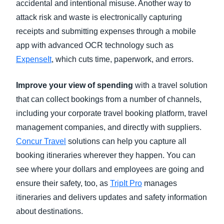
accidental and intentional misuse. Another way to
attack risk and waste is electronically capturing
receipts and submitting expenses through a mobile
app with advanced OCR technology such as
ExpenseIt
, which cuts time, paperwork, and errors.
Improve your view of spending
with a travel solution
that can collect bookings from a number of channels,
including your corporate travel booking platform, travel
management companies, and directly with suppliers.
Concur Travel
solutions can help you capture all
booking itineraries wherever they happen. You can
see where your dollars and employees are going and
ensure their safety, too, as
TripIt Pro
manages
itineraries and delivers updates and safety information
about destinations.