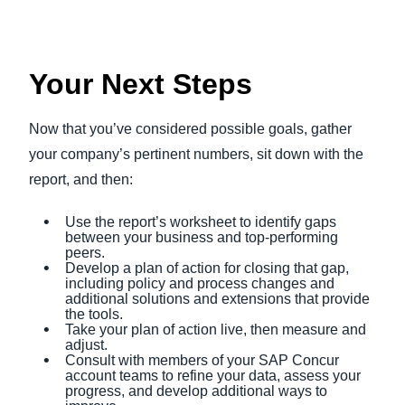
Your Next Steps
Now that you’ve considered possible goals, gather
your company’s pertinent numbers, sit down with the
report, and then:
Use the report’s worksheet to identify gaps
between your business and top-performing
peers.
Develop a plan of action for closing that gap,
including policy and process changes and
additional solutions and extensions that provide
the tools.
Take your plan of action live, then measure and
adjust.
Consult with members of your SAP Concur
account teams to refine your data, assess your
progress, and develop additional ways to