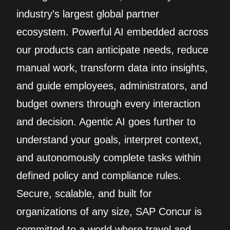
industry’s largest global partner
ecosystem. Powerful AI embedded across
our products can anticipate needs, reduce
manual work, transform data into insights,
and guide employees, administrators, and
budget owners through every interaction
and decision. Agentic AI goes further to
understand your goals, interpret context,
and autonomously complete tasks within
defined policy and compliance rules.
Secure, scalable, and built for
organizations of any size, SAP Concur is
committed to a world where travel and