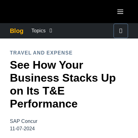
Skip to main content
AMERICAS
Blog
Topics
United States (English)
BUSINESS CONTINUITY
EUROPE
TRAVEL AND EXPENSE
Canada (English)
See How Your
United Kingdom (English)
COMPANY NEWS
ASIA PACIFIC
Canada (Français)
Business Stacks Up
France (Français)
Australia (English)
México (Español)
CONTROL COMPANY COSTS
on Its T&E
Deutschland (Deutsch)
India (English)
Brasil (Português)
Performance
Italia (Italiano)
DUTY OF CARE
日本（日本語)
Nederlands (English)
Singapore (English)
SAP Concur
EMPLOYEE EXPERIENCE
Sweden (English)
11-07-2024
Denmark (English)