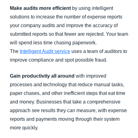
Make audits more efficient
by using intelligent
solutions to increase the number of expense reports
your company audits and improve the accuracy of
submitted reports so that fewer are rejected. Your team
will spend less time chasing paperwork.
The
Intelligent Audit service
uses a team of auditors to
improve compliance and spot possible fraud.
Gain productivity all around
with improved
processes and technology that reduce manual tasks,
paper chases, and other inefficient steps that eat time
and money. Businesses that take a comprehensive
approach see results they can measure, with expense
reports and payments moving through their system
more quickly.