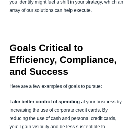
you identify might fuel a shift in your strategy, which an
array of our solutions can help execute.
Goals Critical to
Efficiency, Compliance,
and Success
Here are a few examples of goals to pursue:
Take better control of spending
at your business by
increasing the use of corporate credit cards. By
reducing the use of cash and personal credit cards,
you’ll gain visibility and be less susceptible to