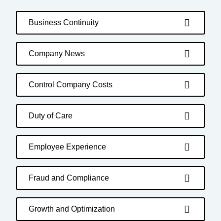
Business Continuity
Company News
Control Company Costs
Duty of Care
Employee Experience
Fraud and Compliance
Growth and Optimization