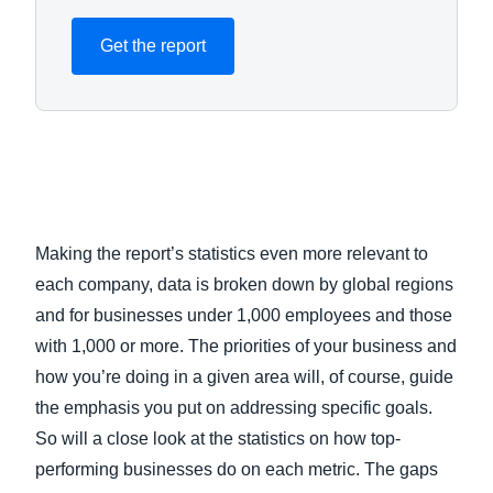
Get the report
Making the report’s statistics even more relevant to
each company, data is broken down by global regions
and for businesses under 1,000 employees and those
with 1,000 or more. The priorities of your business and
how you’re doing in a given area will, of course, guide
the emphasis you put on addressing specific goals.
So will a close look at the statistics on how top-
performing businesses do on each metric. The gaps