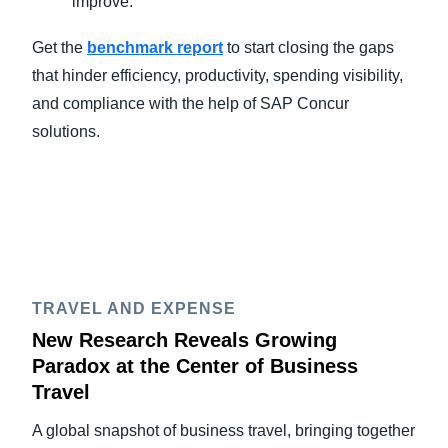
improve.
Get the
benchmark report
to start closing the gaps
that hinder efficiency, productivity, spending visibility,
and compliance with the help of SAP Concur
solutions.
TRAVEL AND EXPENSE
New Research Reveals Growing
Paradox at the Center of Business
Travel
A global snapshot of business travel, bringing together