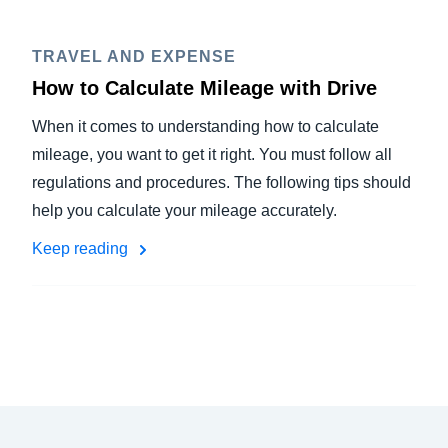
TRAVEL AND EXPENSE
How to Calculate Mileage with Drive
When it comes to understanding how to calculate
mileage, you want to get it right. You must follow all
regulations and procedures. The following tips should
help you calculate your mileage accurately.
Keep reading