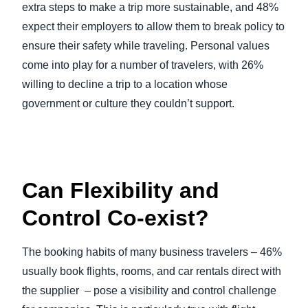
extra steps to make a trip more sustainable, and 48%
expect their employers to allow them to break policy to
ensure their safety while traveling. Personal values
come into play for a number of travelers, with 26%
willing to decline a trip to a location whose
government or culture they couldn’t support.
Can Flexibility and
Control Co-exist?
The booking habits of many business travelers – 46%
usually book flights, rooms, and car rentals direct with
the supplier – pose a visibility and control challenge