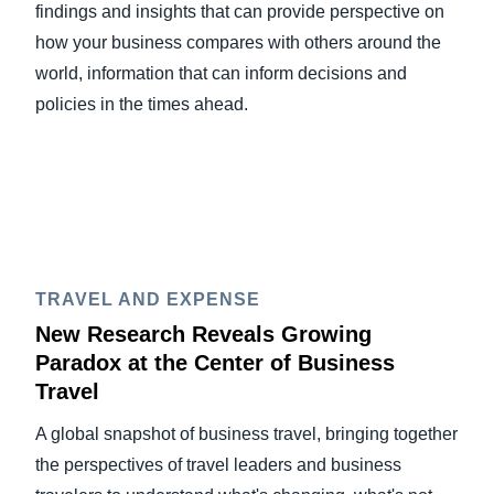
findings and insights that can provide perspective on
how your business compares with others around the
world, information that can inform decisions and
policies in the times ahead.
TRAVEL AND EXPENSE
New Research Reveals Growing
Paradox at the Center of Business
Travel
A global snapshot of business travel, bringing together
the perspectives of travel leaders and business