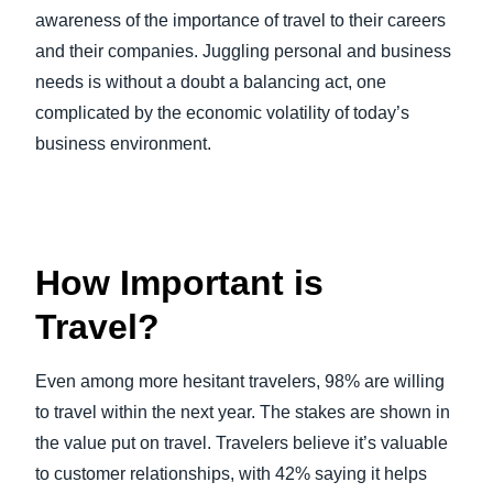
awareness of the importance of travel to their careers
and their companies. Juggling personal and business
needs is without a doubt a balancing act, one
complicated by the economic volatility of today’s
business environment.
How Important is
Travel?
Even among more hesitant travelers, 98% are willing
to travel within the next year. The stakes are shown in
the value put on travel. Travelers believe it’s valuable
to customer relationships, with 42% saying it helps