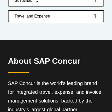
Sustainability
Travel and Expense
About SAP Concur
SAP Concur is the world’s leading brand
for integrated travel, expense, and invoice
management solutions, backed by the
industry’s largest global partner