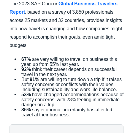
The 2023 SAP Concur
Global Business Travelers
Report
, based on a survey of 3,850 professionals
across 25 markets and 32 countries, provides insights
into how travel is changing and how companies might
respond to accomplish their goals, even amid tight
budgets.
67%
are very willing to travel on business this
year, up from 55% last year.
92%
think their career depends on successful
travel in the next year.
But
91%
are willing to turn down a trip if it raises
safety concerns or conflicts with their values,
including sustainability and work-life balance.
53%
have changed accommodations because of
safety concerns, with 23% feeling in immediate
danger on a trip.
86%
say economic uncertainty has affected
travel at their business.