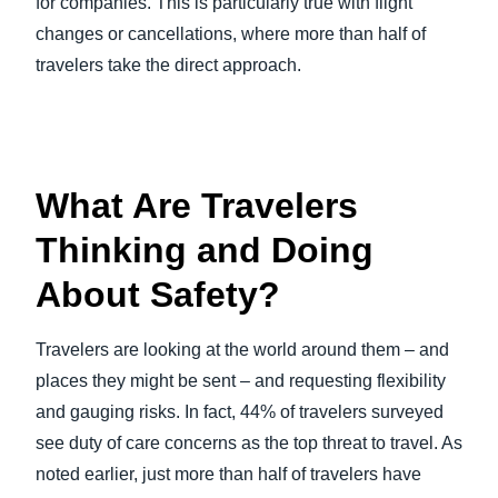
for companies. This is particularly true with flight
changes or cancellations, where more than half of
travelers take the direct approach.
What Are Travelers
Thinking and Doing
About Safety?
Travelers are looking at the world around them – and
places they might be sent – and requesting flexibility
and gauging risks. In fact, 44% of travelers surveyed
see duty of care concerns as the top threat to travel. As
noted earlier, just more than half of travelers have