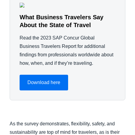
What Business Travelers Say
About the State of Travel
Read the 2023 SAP Concur Global
Business Travelers Report for additional
findings from professionals worldwide about
how, when, and if they’re traveling.
Download here
As the survey demonstrates, flexibility, safety, and
sustainability are top of mind for travelers, as is their