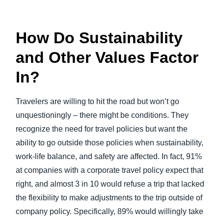
How Do Sustainability
and Other Values Factor
In?
Travelers are willing to hit the road but won’t go
unquestioningly – there might be conditions. They
recognize the need for travel policies but want the
ability to go outside those policies when sustainability,
work-life balance, and safety are affected. In fact, 91%
at companies with a corporate travel policy expect that
right, and almost 3 in 10 would refuse a trip that lacked
the flexibility to make adjustments to the trip outside of
company policy. Specifically, 89% would willingly take