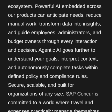
ecosystem. Powerful AI embedded across
our products can anticipate needs, reduce
manual work, transform data into insights,
and guide employees, administrators, and
budget owners through every interaction
and decision. Agentic AI goes further to
understand your goals, interpret context,
and autonomously complete tasks within
defined policy and compliance rules.
Secure, scalable, and built for
organizations of any size, SAP Concur is
committed to a world where travel and
expenses practically manage themselves.