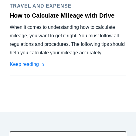
TRAVEL AND EXPENSE
How to Calculate Mileage with Drive
When it comes to understanding how to calculate
mileage, you want to get it right. You must follow all
regulations and procedures. The following tips should
help you calculate your mileage accurately.
Keep reading