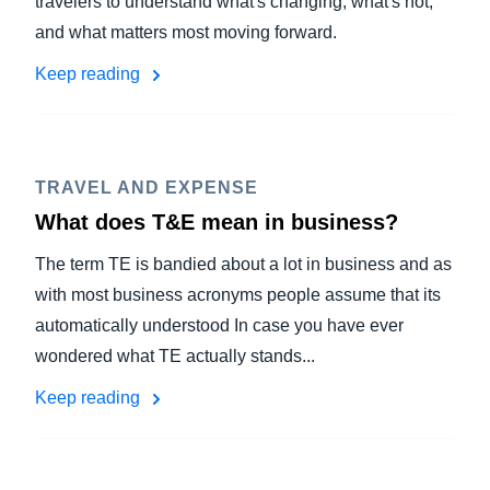
travelers to understand what's changing, what's not,
and what matters most moving forward.
Keep reading
TRAVEL AND EXPENSE
What does T&E mean in business?
The term TE is bandied about a lot in business and as
with most business acronyms people assume that its
automatically understood In case you have ever
wondered what TE actually stands...
Keep reading