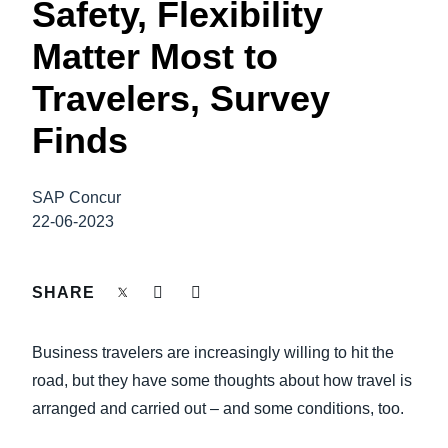
Safety, Flexibility
FRAUD AND COMPLIANCE
Finland (English)
Matter Most to
GROWTH AND OPTIMIZATION
Belgium (English)
Travelers, Survey
España (Español)
Finds
SUSTAINABILITY
Norway (English)
TRAVEL AND EXPENSE
SAP Concur
22-06-2023
SHARE
Business travelers are increasingly willing to hit the
road, but they have some thoughts about how travel is
arranged and carried out – and some conditions, too.