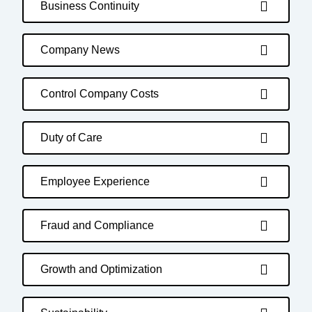
Business Continuity
Company News
Control Company Costs
Duty of Care
Employee Experience
Fraud and Compliance
Growth and Optimization