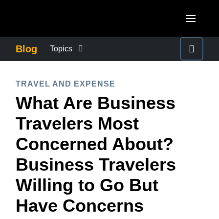
Skip to main content
AMERICAS
Blog
Topics
United States (English)
BUSINESS CONTINUITY
EUROPE
TRAVEL AND EXPENSE
Canada (English)
What Are Business
United Kingdom (English)
COMPANY NEWS
ASIA PACIFIC
Canada (Français)
Travelers Most
France (Français)
Australia (English)
México (Español)
CONTROL COMPANY COSTS
Concerned About?
Deutschland (Deutsch)
India (English)
Brasil (Português)
Business Travelers
Italia (Italiano)
DUTY OF CARE
日本（日本語)
Nederlands (English)
Willing to Go But
Singapore (English)
EMPLOYEE EXPERIENCE
Sweden (English)
Have Concerns
Denmark (English)