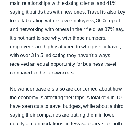
main relationships with existing clients, and 41%
saying it builds ties with new ones. Travel is also key
to collaborating with fellow employees, 36% report,
and networking with others in their field, as 37% say.
It’s not hard to see why, with those numbers,
employees are highly attuned to who gets to travel,
with over 3 in 5 indicating they haven't always
received an equal opportunity for business travel
compared to their co-workers.
No wonder travelers also are concerned about how
the economy is affecting their trips. A total of 4 in 10
have seen cuts to travel budgets, while about a third
saying their companies are putting them in lower
quality accommodations, in less safe areas, or both.