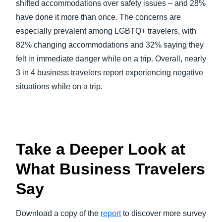
shifted accommodations over safety issues – and 28%
have done it more than once. The concerns are
especially prevalent among LGBTQ+ travelers, with
82% changing accommodations and 32% saying they
felt in immediate danger while on a trip. Overall, nearly
3 in 4 business travelers report experiencing negative
situations while on a trip.
Take a Deeper Look at
What Business Travelers
Say
Download a copy of the
report
to discover more survey