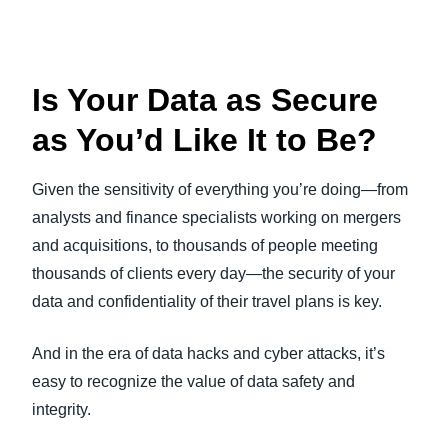
Is Your Data as Secure
as You’d Like It to Be?
Given the sensitivity of everything you’re doing—from
analysts and finance specialists working on mergers
and acquisitions, to thousands of people meeting
thousands of clients every day—the security of your
data and confidentiality of their travel plans is key.
And in the era of data hacks and cyber attacks, it’s
easy to recognize the value of data safety and
integrity.