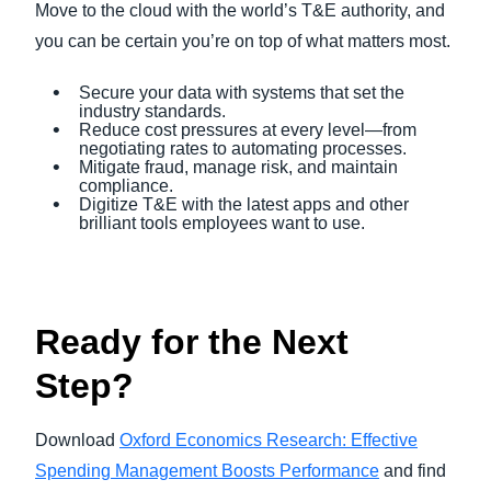
Move to the cloud with the world’s T&E authority, and
you can be certain you’re on top of what matters most.
Secure your data with systems that set the
industry standards.
Reduce cost pressures at every level—from
negotiating rates to automating processes.
Mitigate fraud, manage risk, and maintain
compliance.
Digitize T&E with the latest apps and other
brilliant tools employees want to use.
Ready for the Next
Step?
Download
Oxford Economics Research: Effective
Spending Management Boosts Performance
and find