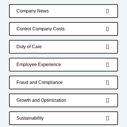
Company News
Control Company Costs
Duty of Care
Employee Experience
Fraud and Compliance
Growth and Optimization
Sustainability