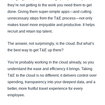
they’re not getting to the work you need them to get
done. Giving them super-simple apps—and cutting
unnecessary steps from the T&E process—not only
makes travel more enjoyable and productive. It helps
recruit and retain top talent.
The answer, not surprisingly, is the cloud. But what’s
the best way to get T&E up there?
You’re probably working in the cloud already, so you
understand the ease and efficiency it brings. Taking
T&E to the cloud is no different; it delivers control over
spending, transparency into your deepest data, and a
better, more fruitful travel experience for every
employee.