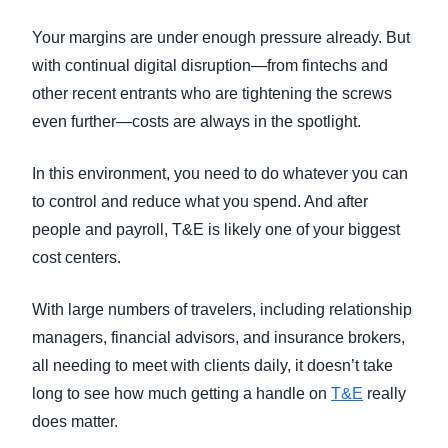
FRAUD AND COMPLIANCE
Your margins are under enough pressure already. But
Finland (English)
with continual digital disruption—from fintechs and
GROWTH AND OPTIMIZATION
Belgium (English)
other recent entrants who are tightening the screws
even further—costs are always in the spotlight.
España (Español)
SUSTAINABILITY
Norway (English)
In this environment, you need to do whatever you can
TRAVEL AND EXPENSE
to control and reduce what you spend. And after
people and payroll, T&E is likely one of your biggest
cost centers.
With large numbers of travelers, including relationship
managers, financial advisors, and insurance brokers,
all needing to meet with clients daily, it doesn’t take
long to see how much getting a handle on
T&E
really
does matter.