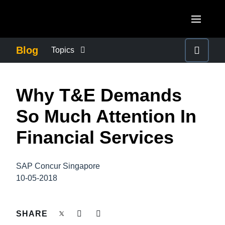
Skip to main content
AMERICAS
Blog
Topics
United States (English)
BUSINESS CONTINUITY
EUROPE
Why T&E Demands
Canada (English)
United Kingdom (English)
COMPANY NEWS
ASIA PACIFIC
So Much Attention In
Canada (Français)
France (Français)
Australia (English)
Financial Services
México (Español)
CONTROL COMPANY COSTS
Deutschland (Deutsch)
India (English)
Brasil (Português)
Italia (Italiano)
SAP Concur Singapore
DUTY OF CARE
日本（日本語)
10-05-2018
Nederlands (English)
Singapore (English)
EMPLOYEE EXPERIENCE
Sweden (English)
SHARE
Denmark (English)