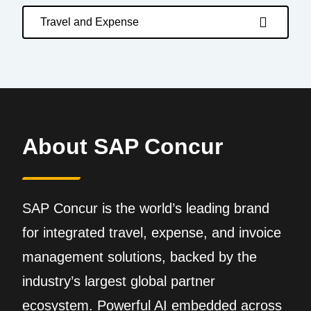
Travel and Expense
About SAP Concur
SAP Concur is the world’s leading brand
for integrated travel, expense, and invoice
management solutions, backed by the
industry’s largest global partner
ecosystem. Powerful AI embedded across