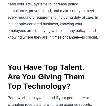
need your T&E systems to increase policy
compliance, prevent fraud, and make sure you meet
every regulatory requirement, including duty of care. In
this people-centered business, knowing your
employees are complying with company policy—and
knowing where they are in times of danger—is crucial.
You Have Top Talent.
Are You Giving Them
Top Technology?
Paperwork is busywork, and if your people are still
wrangling receipts and writing up expense reports,