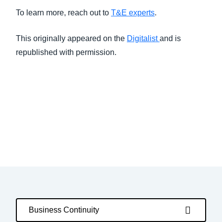
To learn more, reach out to
T&E experts
.
This originally appeared on the
Digitalist
and is
republished with permission.
Business Continuity