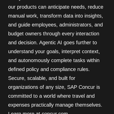
our products can anticipate needs, reduce
manual work, transform data into insights,
and guide employees, administrators, and
budget owners through every interaction
and decision. Agentic AI goes further to
understand your goals, interpret context,
and autonomously complete tasks within
defined policy and compliance rules.
Secure, scalable, and built for
organizations of any size, SAP Concur is
committed to a world where travel and
expenses practically manage themselves.
Learn more at concur.com.