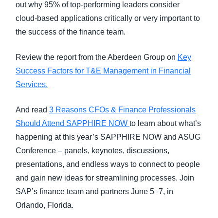
out why 95% of top-performing leaders consider
cloud-based applications critically or very important to
the success of the finance team.
Review the report from the Aberdeen Group on
Key
Success Factors for T&E Management in Financial
Services.
And read
3 Reasons CFOs & Finance Professionals
Should Attend SAPPHIRE NOW
to learn about what’s
happening at this year’s SAPPHIRE NOW and ASUG
Conference – panels, keynotes, discussions,
presentations, and endless ways to connect to people
and gain new ideas for streamlining processes. Join
SAP’s finance team and partners June 5–7, in
Orlando, Florida.