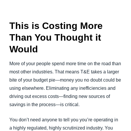
This is Costing More
Than You Thought it
Would
More of your people spend more time on the road than
most other industries. That means T&E takes a larger
bite of your budget pie—money you no doubt could be
using elsewhere. Eliminating any inefficiencies and
driving out excess costs—finding new sources of
savings in the process—is critical.
You don’t need anyone to tell you you’re operating in
a highly regulated, highly scrutinized industry. You