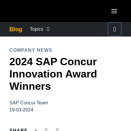
Skip to main content
AMERICAS
Blog
Topics
United States (English)
BUSINESS CONTINUITY
EUROPE
COMPANY NEWS
Canada (English)
2024 SAP Concur
United Kingdom (English)
COMPANY NEWS
ASIA PACIFIC
Canada (Français)
Innovation Award
France (Français)
Australia (English)
México (Español)
CONTROL COMPANY COSTS
Winners
Deutschland (Deutsch)
India (English)
Brasil (Português)
Italia (Italiano)
DUTY OF CARE
日本（日本語)
SAP Concur Team
Nederlands (English)
19-03-2024
Singapore (English)
EMPLOYEE EXPERIENCE
Sweden (English)
SHARE
Denmark (English)