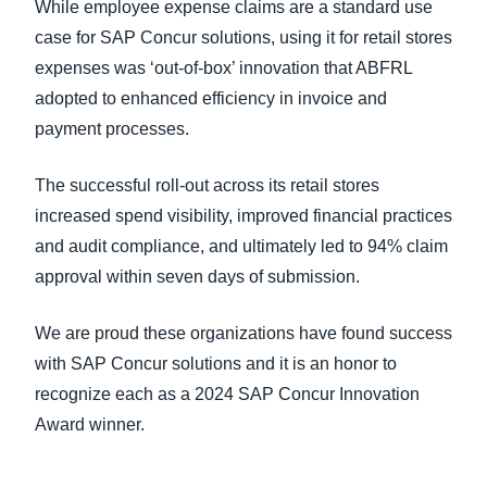
While employee expense claims are a standard use
case for SAP Concur solutions, using it for retail stores
expenses was ‘out-of-box’ innovation that ABFRL
adopted to enhanced efficiency in invoice and
payment processes.
The successful roll-out across its retail stores
increased spend visibility, improved financial practices
and audit compliance, and ultimately led to 94% claim
approval within seven days of submission.
We are proud these organizations have found success
with SAP Concur solutions and it is an honor to
recognize each as a 2024 SAP Concur Innovation
Award winner.