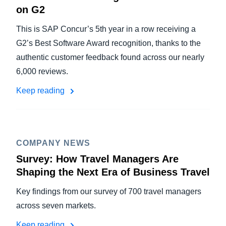
on G2
This is SAP Concur’s 5th year in a row receiving a
G2’s Best Software Award recognition, thanks to the
authentic customer feedback found across our nearly
6,000 reviews.
Keep reading
COMPANY NEWS
Survey: How Travel Managers Are
Shaping the Next Era of Business Travel
Key findings from our survey of 700 travel managers
across seven markets.
Keep reading