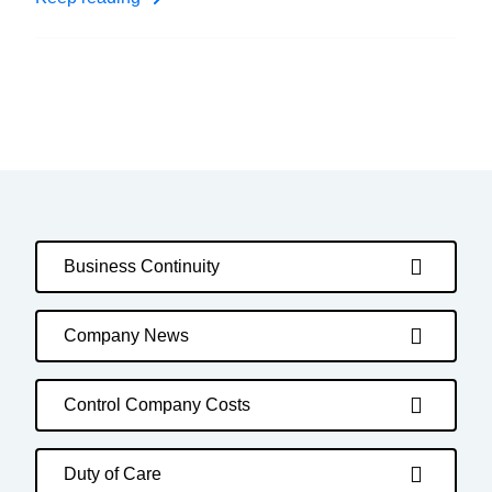
Business Continuity
Company News
Control Company Costs
Duty of Care