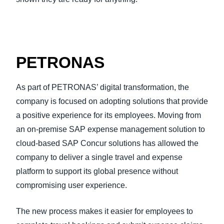
PETRONAS
As part of PETRONAS’ digital transformation, the
company is focused on adopting solutions that provide
a positive experience for its employees. Moving from
an on-premise SAP expense management solution to
cloud-based SAP Concur solutions has allowed the
company to deliver a single travel and expense
platform to support its global presence without
compromising user experience.
The new process makes it easier for employees to