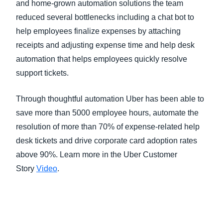
and home-grown automation solutions the team
reduced several bottlenecks including a chat bot to
help employees finalize expenses by attaching
receipts and adjusting expense time and help desk
automation that helps employees quickly resolve
support tickets.
Through thoughtful automation Uber has been able to
save more than 5000 employee hours, automate the
resolution of more than 70% of expense-related help
desk tickets and drive corporate card adoption rates
above 90%. Learn more in the Uber Customer
Story
Video
.