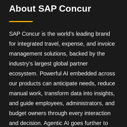
About SAP Concur
SAP Concur is the world’s leading brand
for integrated travel, expense, and invoice
management solutions, backed by the
industry’s largest global partner
ecosystem. Powerful AI embedded across
our products can anticipate needs, reduce
manual work, transform data into insights,
and guide employees, administrators, and
budget owners through every interaction
and decision. Agentic AI goes further to