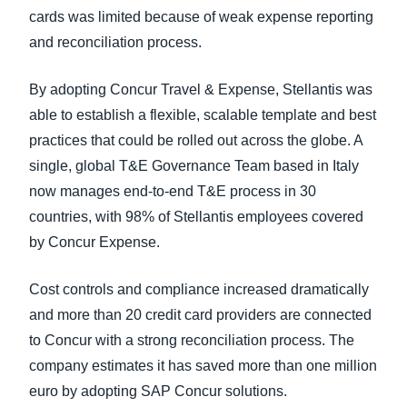
cards was limited because of weak expense reporting
and reconciliation process.
By adopting Concur Travel & Expense, Stellantis was
able to establish a flexible, scalable template and best
practices that could be rolled out across the globe. A
single, global T&E Governance Team based in Italy
now manages end-to-end T&E process in 30
countries, with 98% of Stellantis employees covered
by Concur Expense.
Cost controls and compliance increased dramatically
and more than 20 credit card providers are connected
to Concur with a strong reconciliation process. The
company estimates it has saved more than one million
euro by adopting SAP Concur solutions.