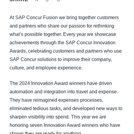
FRAUD AND COMPLIANCE
Finland (English)
At SAP Concur Fusion we bring together customers
GROWTH AND OPTIMIZATION
Belgium (English)
and partners who share our passion for rethinking
what’s possible together. Every year we showcase
España (Español)
SUSTAINABILITY
achievements through the SAP Concur Innovation
Norway (English)
Awards, celebrating customers and partners who use
TRAVEL AND EXPENSE
SAP Concur solutions to improve their company,
culture, and employee experience.
The 2024 Innovation Award winners have driven
automation and integration into travel and expense.
They have reimagined expenses processes,
eliminated tedious tasks, and developed new ways to
sharpen visibility into spend. This year we are
honoring seven Innovation Award winners who have
shown they are ready for anything.