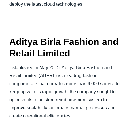
deploy the latest cloud technologies.
Aditya Birla Fashion and
Retail Limited
Established in May 2015, Aditya Birla Fashion and
Retail Limited (ABFRL) is a leading fashion
conglomerate that operates more than 4,000 stores. To
keep up with its rapid growth, the company sought to
optimize its retail store reimbursement system to
improve scalability, automate manual processes and
create operational efficiencies.