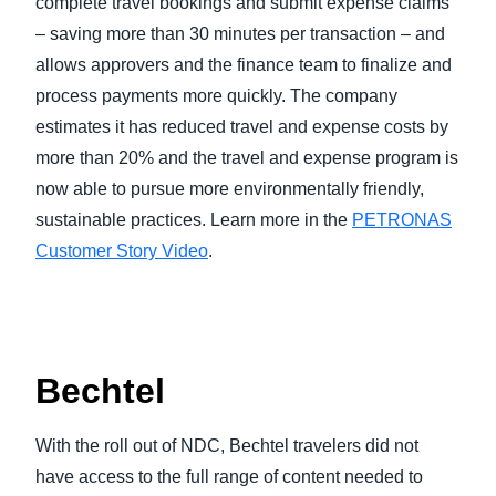
complete travel bookings and submit expense claims
– saving more than 30 minutes per transaction – and
allows approvers and the finance team to finalize and
process payments more quickly. The company
estimates it has reduced travel and expense costs by
more than 20% and the travel and expense program is
now able to pursue more environmentally friendly,
sustainable practices. Learn more in the
PETRONAS
Customer Story Video
.
Bechtel
With the roll out of NDC, Bechtel travelers did not
have access to the full range of content needed to