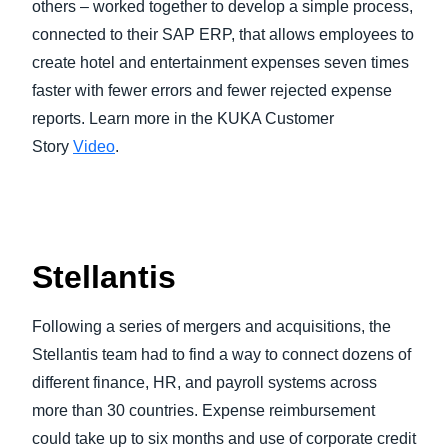
others – worked together to develop a simple process,
connected to their SAP ERP, that allows employees to
create hotel and entertainment expenses seven times
faster with fewer errors and fewer rejected expense
reports. Learn more in the KUKA Customer
Story
Video
.
Stellantis
Following a series of mergers and acquisitions, the
Stellantis team had to find a way to connect dozens of
different finance, HR, and payroll systems across
more than 30 countries. Expense reimbursement
could take up to six months and use of corporate credit