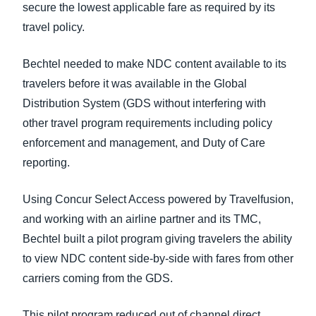
secure the lowest applicable fare as required by its
travel policy.
Bechtel needed to make NDC content available to its
travelers before it was available in the Global
Distribution System (GDS without interfering with
other travel program requirements including policy
enforcement and management, and Duty of Care
reporting.
Using Concur Select Access powered by Travelfusion,
and working with an airline partner and its TMC,
Bechtel built a pilot program giving travelers the ability
to view NDC content side-by-side with fares from other
carriers coming from the GDS.
This pilot program reduced out of channel direct