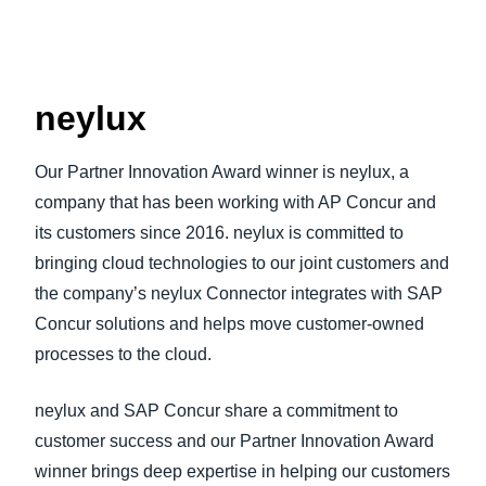
neylux
Our Partner Innovation Award winner is neylux, a
company that has been working with AP Concur and
its customers since 2016. neylux is committed to
bringing cloud technologies to our joint customers and
the company’s neylux Connector integrates with SAP
Concur solutions and helps move customer-owned
processes to the cloud.
neylux and SAP Concur share a commitment to
customer success and our Partner Innovation Award
winner brings deep expertise in helping our customers