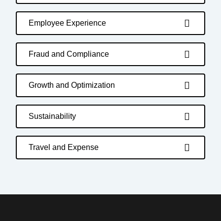
Employee Experience
Fraud and Compliance
Growth and Optimization
Sustainability
Travel and Expense