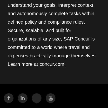
understand your goals, interpret context,
and autonomously complete tasks within
defined policy and compliance rules.
Secure, scalable, and built for
organizations of any size, SAP Concur is
committed to a world where travel and
expenses practically manage themselves.
Learn more at concur.com.