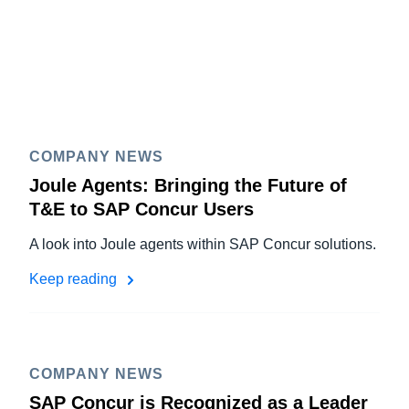
COMPANY NEWS
Joule Agents: Bringing the Future of
T&E to SAP Concur Users
A look into Joule agents within SAP Concur solutions.
Keep reading
COMPANY NEWS
SAP Concur is Recognized as a Leader