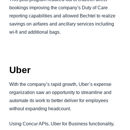
bookings improving the company’s Duty of Care
reporting capabilities and allowed Bechtel to realize
savings on airfares and ancillary services including
wi-fi and additional bags.
Uber
With the company’s rapid growth, Uber’s expense
organization saw an opportunity to streamline and
automate its work to better deliver for employees
without expanding headcount.
Using Concur APIs, Uber for Business functionality,