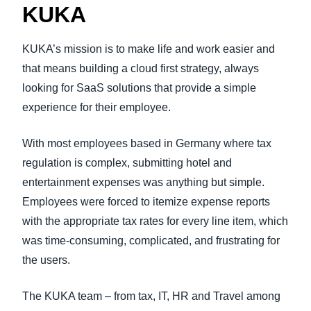
KUKA
KUKA’s mission is to make life and work easier and
that means building a cloud first strategy, always
looking for SaaS solutions that provide a simple
experience for their employee.
With most employees based in Germany where tax
regulation is complex, submitting hotel and
entertainment expenses was anything but simple.
Employees were forced to itemize expense reports
with the appropriate tax rates for every line item, which
was time-consuming, complicated, and frustrating for
the users.
The KUKA team – from tax, IT, HR and Travel among