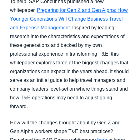
To help, SAP Concur has published a new
whitepaper,
Preparing for Gen Z and Gen Alpha: How
Younger Generations Will Change Business Travel
and Expense Management
. Inspired by leading
research into the characteristics and expectations of
these generations and backed by my own
professional experience in transforming T&E, this
whitepaper explores three of the biggest changes that
organizations can expect in the years ahead. It should
serve as an initial guide to help travel managers and
company leaders level-set on where things stand and
how T&E operations may need to adjust going
forward.
How will the changes brought about by Gen Z and
Gen Alpha workers shape T&E best practices?