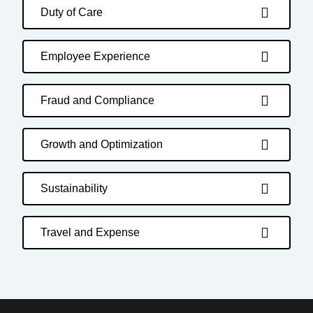
Duty of Care
Employee Experience
Fraud and Compliance
Growth and Optimization
Sustainability
Travel and Expense