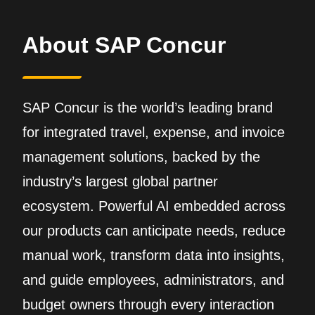
About SAP Concur
SAP Concur is the world’s leading brand
for integrated travel, expense, and invoice
management solutions, backed by the
industry’s largest global partner
ecosystem. Powerful AI embedded across
our products can anticipate needs, reduce
manual work, transform data into insights,
and guide employees, administrators, and
budget owners through every interaction