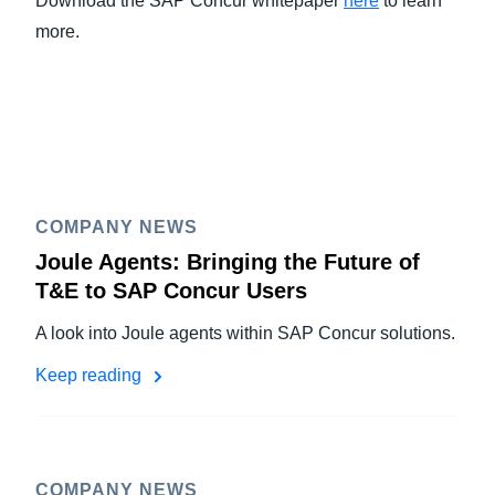
Download the SAP Concur whitepaper
here
to learn
more.
COMPANY NEWS
Joule Agents: Bringing the Future of
T&E to SAP Concur Users
A look into Joule agents within SAP Concur solutions.
Keep reading
COMPANY NEWS