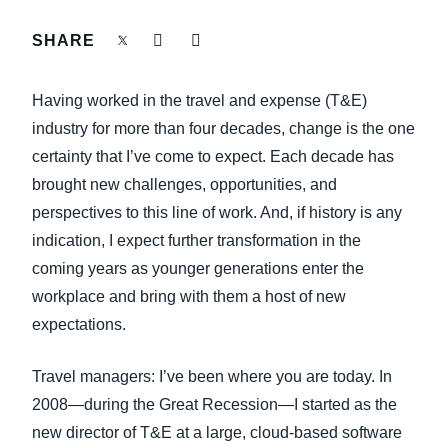
FRAUD AND COMPLIANCE
SHARE
Finland (English)
GROWTH AND OPTIMIZATION
Belgium (English)
Having worked in the travel and expense (T&E)
España (Español)
industry for more than four decades, change is the one
SUSTAINABILITY
certainty that I’ve come to expect. Each decade has
Norway (English)
brought new challenges, opportunities, and
TRAVEL AND EXPENSE
perspectives to this line of work. And, if history is any
indication, I expect further transformation in the
coming years as younger generations enter the
workplace and bring with them a host of new
expectations.
Travel managers: I’ve been where you are today. In
2008—during the Great Recession—I started as the
new director of T&E at a large, cloud-based software