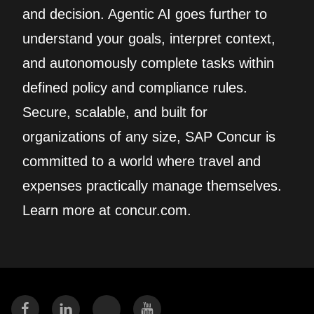
and decision. Agentic AI goes further to
understand your goals, interpret context,
and autonomously complete tasks within
defined policy and compliance rules.
Secure, scalable, and built for
organizations of any size, SAP Concur is
committed to a world where travel and
expenses practically manage themselves.
Learn more at concur.com.