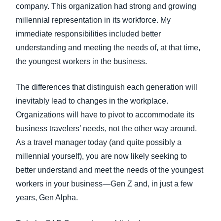
company. This organization had strong and growing
millennial representation in its workforce. My
immediate responsibilities included better
understanding and meeting the needs of, at that time,
the youngest workers in the business.
The differences that distinguish each generation will
inevitably lead to changes in the workplace.
Organizations will have to pivot to accommodate its
business travelers’ needs, not the other way around.
As a travel manager today (and quite possibly a
millennial yourself), you are now likely seeking to
better understand and meet the needs of the youngest
workers in your business—Gen Z and, in just a few
years, Gen Alpha.