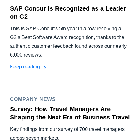
SAP Concur is Recognized as a Leader
on G2
This is SAP Concur’s 5th year in a row receiving a
G2’s Best Software Award recognition, thanks to the
authentic customer feedback found across our nearly
6,000 reviews.
Keep reading
COMPANY NEWS
Survey: How Travel Managers Are
Shaping the Next Era of Business Travel
Key findings from our survey of 700 travel managers
across seven markets.