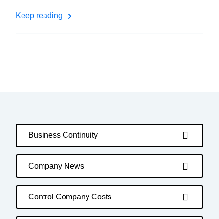
Keep reading
Business Continuity
Company News
Control Company Costs