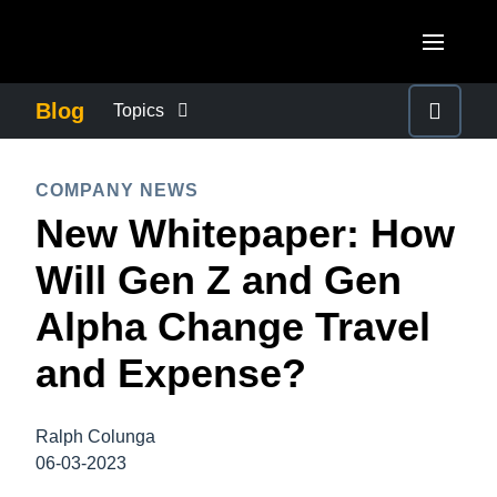
Skip to main content
AMERICAS
Blog
Topics
United States (English)
BUSINESS CONTINUITY
EUROPE
COMPANY NEWS
Canada (English)
New Whitepaper: How
United Kingdom (English)
COMPANY NEWS
ASIA PACIFIC
Canada (Français)
Will Gen Z and Gen
France (Français)
Australia (English)
México (Español)
CONTROL COMPANY COSTS
Alpha Change Travel
Deutschland (Deutsch)
India (English)
Brasil (Português)
and Expense?
Italia (Italiano)
DUTY OF CARE
日本（日本語)
Nederlands (English)
Singapore (English)
Ralph Colunga
EMPLOYEE EXPERIENCE
Sweden (English)
06-03-2023
Denmark (English)