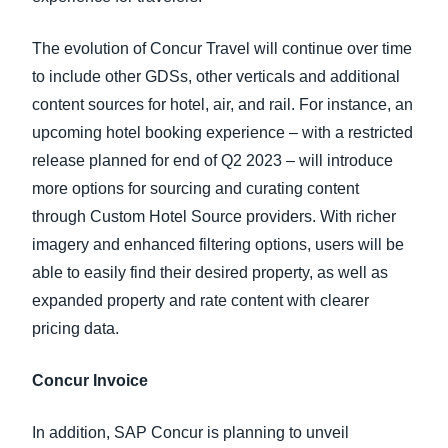
The evolution of Concur Travel will continue over time
to include other GDSs, other verticals and additional
content sources for hotel, air, and rail. For instance, an
upcoming hotel booking experience – with a restricted
release planned for end of Q2 2023 – will introduce
more options for sourcing and curating content
through Custom Hotel Source providers. With richer
imagery and enhanced filtering options, users will be
able to easily find their desired property, as well as
expanded property and rate content with clearer
pricing data.
Concur Invoice
In addition, SAP Concur is planning to unveil