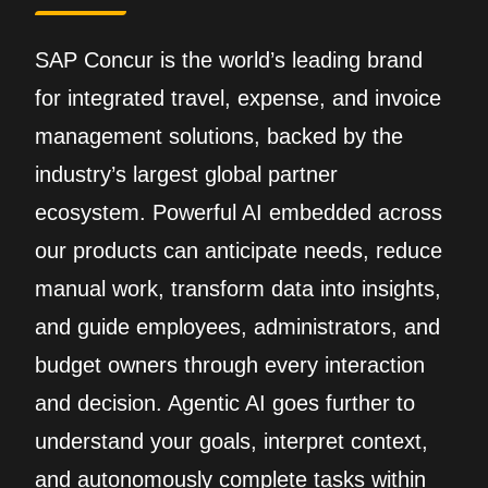
SAP Concur is the world’s leading brand
for integrated travel, expense, and invoice
management solutions, backed by the
industry’s largest global partner
ecosystem. Powerful AI embedded across
our products can anticipate needs, reduce
manual work, transform data into insights,
and guide employees, administrators, and
budget owners through every interaction
and decision. Agentic AI goes further to
understand your goals, interpret context,
and autonomously complete tasks within