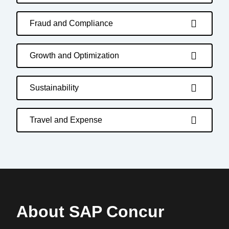
Fraud and Compliance
Growth and Optimization
Sustainability
Travel and Expense
About SAP Concur