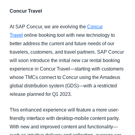
Concur Travel
At SAP Concur, we are evolving the
Concur
Travel
online booking tool with new technology to
better address the current and future needs of our
travelers, customers, and travel partners. SAP Concur
will soon introduce the initial new car rental booking
experience in Concur Travel—starting with customers
whose TMCs connect to Concur using the Amadeus
global distribution system (GDS)—with a restricted
release planned for Q1 2023.
This enhanced experience will feature a more user-
friendly interface with desktop-mobile content parity.
With new and improved content and functionality—