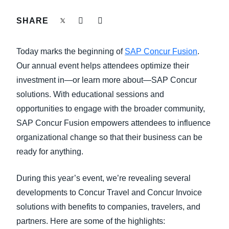
FRAUD AND COMPLIANCE
SHARE
Finland (English)
GROWTH AND OPTIMIZATION
Belgium (English)
Today marks the beginning of
SAP Concur Fusion
.
España (Español)
Our annual event helps attendees optimize their
SUSTAINABILITY
investment in—or learn more about—SAP Concur
Norway (English)
solutions. With educational sessions and
TRAVEL AND EXPENSE
opportunities to engage with the broader community,
SAP Concur Fusion empowers attendees to influence
organizational change so that their business can be
ready for anything.
During this year’s event, we’re revealing several
developments to Concur Travel and Concur Invoice
solutions with benefits to companies, travelers, and
partners. Here are some of the highlights: