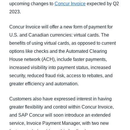
upcoming changes to
Concur Invoice
expected by Q2
2023.
Concur Invoice will offer a new form of payment for
U.S. and Canadian currencies: virtual cards. The
benefits of using virtual cards, as opposed to current
options like checks and the Automated Clearing
House network (ACH), include faster payments,
increased visibility into payment status, increased
security, reduced fraud risk, access to rebates, and
greater efficiency and automation.
Customers also have expressed interest in having
greater flexibility and control within Concur Invoice,
and SAP Concur will soon introduce an extended
service, Invoice Payment Manager, with two new