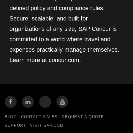
defined policy and compliance rules.
Secure, scalable, and built for
organizations of any size, SAP Concur is
committed to a world where travel and
expenses practically manage themselves.
Learn more at concur.com.
BLOG
CONTACT SALES
REQUEST A QUOTE
SUPPORT
VISIT SAP.COM