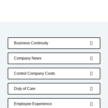
Business Continuity
Company News
Control Company Costs
Duty of Care
Employee Experience