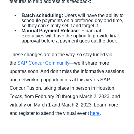
features to help address this feedback:
Batch scheduling:
Users will have the ability to
schedule payments on a preferred day and time,
so they can simply set it and forget it.
Manual Payment Release:
Financial
executives will have the option to provide final
approval before a payment goes out the door.
These changes are on the way, so stay tuned via
the
SAP Concur Community
—we’ll share more
updates soon. And don’t miss the informative sessions
and networking opportunities at this year’s SAP
Concur Fusion, taking place in person in Houston,
Texas, from February 28 through March 2, 2023, and
virtually on March 1 and March 2, 2023. Learn more
and register to attend the virtual event
here
.