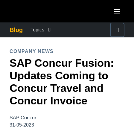
Skip to main content
AMERICAS
Blog
Topics
United States (English)
BUSINESS CONTINUITY
EUROPE
COMPANY NEWS
Canada (English)
SAP Concur Fusion:
United Kingdom (English)
COMPANY NEWS
ASIA PACIFIC
Canada (Français)
Updates Coming to
France (Français)
Australia (English)
México (Español)
CONTROL COMPANY COSTS
Concur Travel and
Deutschland (Deutsch)
India (English)
Brasil (Português)
Concur Invoice
Italia (Italiano)
DUTY OF CARE
日本（日本語)
Nederlands (English)
Singapore (English)
SAP Concur
EMPLOYEE EXPERIENCE
Sweden (English)
31-05-2023
Denmark (English)