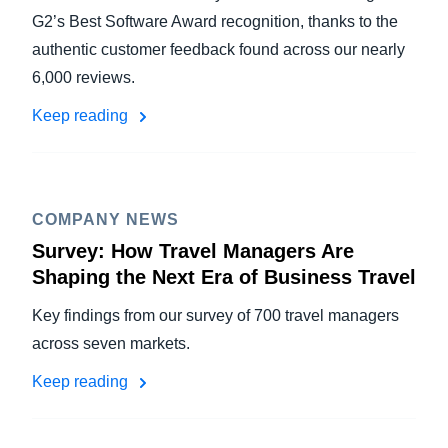
G2’s Best Software Award recognition, thanks to the
authentic customer feedback found across our nearly
6,000 reviews.
Keep reading
COMPANY NEWS
Survey: How Travel Managers Are
Shaping the Next Era of Business Travel
Key findings from our survey of 700 travel managers
across seven markets.
Keep reading