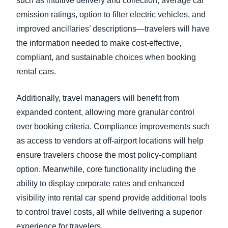
such as intuitive delivery and collection, average car
emission ratings, option to filter electric vehicles, and
improved ancillaries’ descriptions—travelers will have
the information needed to make cost-effective,
compliant, and sustainable choices when booking
rental cars.
Additionally, travel managers will benefit from
expanded content, allowing more granular control
over booking criteria. Compliance improvements such
as access to vendors at off-airport locations will help
ensure travelers choose the most policy-compliant
option. Meanwhile, core functionality including the
ability to display corporate rates and enhanced
visibility into rental car spend provide additional tools
to control travel costs, all while delivering a superior
experience for travelers.