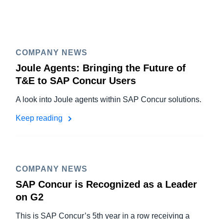
COMPANY NEWS
Joule Agents: Bringing the Future of
T&E to SAP Concur Users
A look into Joule agents within SAP Concur solutions.
Keep reading
COMPANY NEWS
SAP Concur is Recognized as a Leader
on G2
This is SAP Concur’s 5th year in a row receiving a