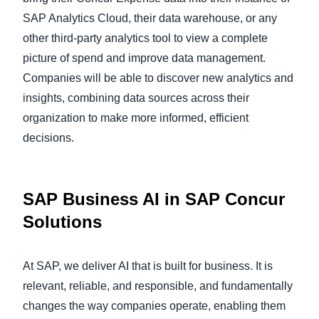
SAP Analytics Cloud, their data warehouse, or any
other third-party analytics tool to view a complete
picture of spend and improve data management.
Companies will be able to discover new analytics and
insights, combining data sources across their
organization to make more informed, efficient
decisions.
SAP Business AI in SAP Concur
Solutions
At SAP, we deliver AI that is built for business. It is
relevant, reliable, and responsible, and fundamentally
changes the way companies operate, enabling them