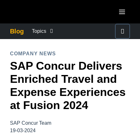
Skip to main content
AMERICAS
Blog
Topics
United States (English)
BUSINESS CONTINUITY
EUROPE
COMPANY NEWS
Canada (English)
SAP Concur Delivers
United Kingdom (English)
COMPANY NEWS
ASIA PACIFIC
Canada (Français)
Enriched Travel and
France (Français)
Australia (English)
México (Español)
CONTROL COMPANY COSTS
Expense Experiences
Deutschland (Deutsch)
India (English)
Brasil (Português)
at Fusion 2024
Italia (Italiano)
DUTY OF CARE
日本（日本語)
Nederlands (English)
Singapore (English)
SAP Concur Team
EMPLOYEE EXPERIENCE
Sweden (English)
19-03-2024
Denmark (English)