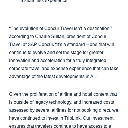
a seamless experience.
“The evolution of Concur Travel isn’t a destination,”
according to Charlie Sultan, president of Concur
Travel at SAP Concur. “It’s a standard – one that will
continue to evolve and set the stage for greater
innovation and acceleration for a truly integrated
corporate travel and expense experience that can take
advantage of the latest developments in AI.”
Given the proliferation of airline and hotel content that
is outside of legacy technology, and increased costs
assessed by several airlines for not booking direct, we
have continued to invest in TripLink. Our investment
ensures that travelers continue to have access to a