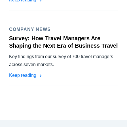
COMPANY NEWS
Survey: How Travel Managers Are
Shaping the Next Era of Business Travel
Key findings from our survey of 700 travel managers
across seven markets.
Keep reading