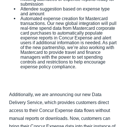
submission
Attendee suggestion based on expense type
and amount
Automated expense creation for Mastercard
transactions. Our new global integration will pull
real-time spend data from Mastercard corporate
card purchases to automatically populate
expense reports in Concur Expense and alert
users if additional information is needed. As part
of the new partnership, we’re also working with
Mastercard to provide travel and finance
managers with the power to set spending
controls and restrictions to help encourage
expense policy compliance.
Additionally, we are announcing our new Data
Delivery Service, which provides customers direct
access to their Concur Expense data flows without
manual reports or downloads. Now, customers can
bring their Concur Expense data into their instance of