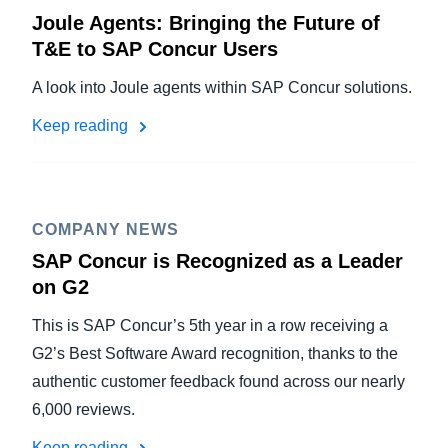
Joule Agents: Bringing the Future of
T&E to SAP Concur Users
A look into Joule agents within SAP Concur solutions.
Keep reading
COMPANY NEWS
SAP Concur is Recognized as a Leader
on G2
This is SAP Concur’s 5th year in a row receiving a
G2’s Best Software Award recognition, thanks to the
authentic customer feedback found across our nearly
6,000 reviews.
Keep reading