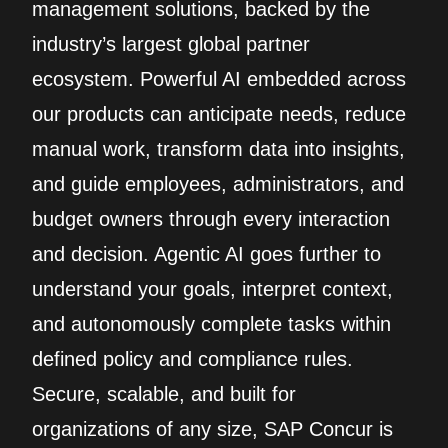
management solutions, backed by the
industry’s largest global partner
ecosystem. Powerful AI embedded across
our products can anticipate needs, reduce
manual work, transform data into insights,
and guide employees, administrators, and
budget owners through every interaction
and decision. Agentic AI goes further to
understand your goals, interpret context,
and autonomously complete tasks within
defined policy and compliance rules.
Secure, scalable, and built for
organizations of any size, SAP Concur is