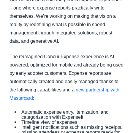
– one where expense reports practically write
themselves. We’re working on making that vision a
reality by redefining what is possible in spend
management through integrated solutions, robust
data, and generative AI.
The reimagined Concur Expense experience is AI-
powered, optimized for mobile and already being used
by early adopter customers. Expense reports are
automatically created and easily managed thanks to
the following capabilities and a
new partnership with
Mastercard
:
Automatic expense entry, itemization, and
categorization with ExpenseIt
Timeline view of expenses
Intelligent notifications such as missing receipts,
missing attendees or expense reports ready for