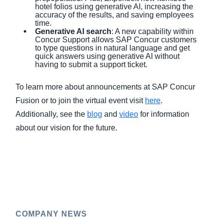
hotel folios using generative AI, increasing the
accuracy of the results, and saving employees
time.
Generative AI s
earch
: A new capability within
Concur Support allows SAP Concur customers
to type questions in natural language and get
quick answers using generative AI without
having to submit a support ticket.
To learn more about announcements at SAP Concur
Fusion or to join the virtual event visit
here
.
Additionally, see the
blog
and
video
for information
about our vision for the future.
COMPANY NEWS