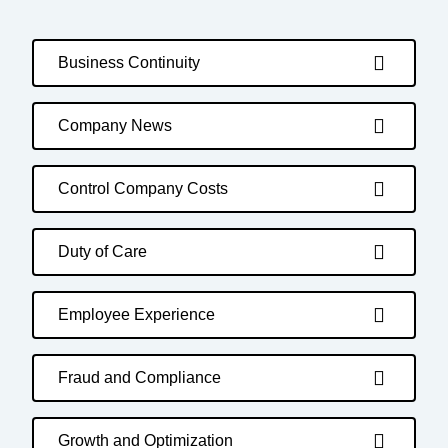
Business Continuity
Company News
Control Company Costs
Duty of Care
Employee Experience
Fraud and Compliance
Growth and Optimization