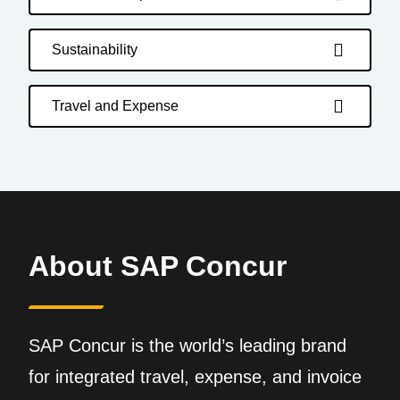
Sustainability
Travel and Expense
About SAP Concur
SAP Concur is the world’s leading brand
for integrated travel, expense, and invoice