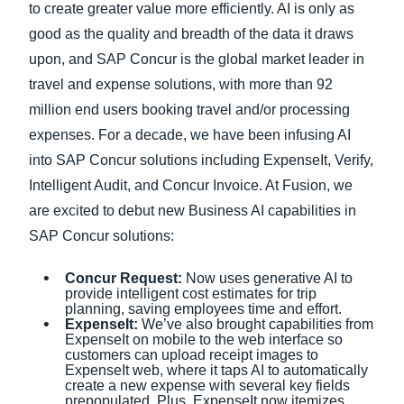
to create greater value more efficiently. AI is only as
good as the quality and breadth of the data it draws
upon, and SAP Concur is the global market leader in
travel and expense solutions, with more than 92
million end users booking travel and/or processing
expenses. For a decade, we have been infusing AI
into SAP Concur solutions including ExpenseIt, Verify,
Intelligent Audit, and Concur Invoice. At Fusion, we
are excited to debut new Business AI capabilities in
SAP Concur solutions:
Concur Request:
Now uses generative AI to
provide intelligent cost estimates for trip
planning, saving employees time and effort.
ExpenseIt:
We’ve also brought capabilities from
ExpenseIt on mobile to the web interface so
customers can upload receipt images to
ExpenseIt web, where it taps AI to automatically
create a new expense with several key fields
prepopulated. Plus, ExpenseIt now itemizes