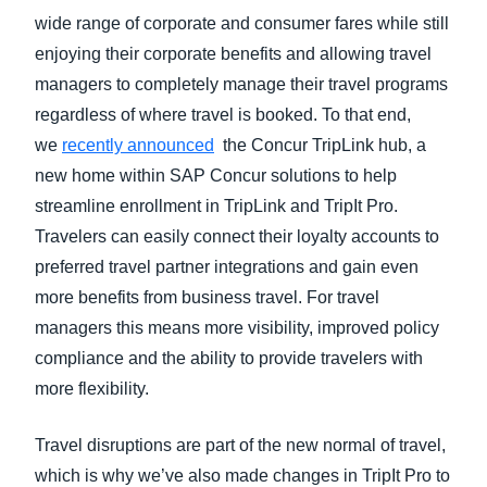
wide range of corporate and consumer fares while still
enjoying their corporate benefits and allowing travel
managers to completely manage their travel programs
regardless of where travel is booked. To that end,
we
recently announced
the Concur TripLink hub, a
new home within SAP Concur solutions to help
streamline enrollment in TripLink and TripIt Pro.
Travelers can easily connect their loyalty accounts to
preferred travel partner integrations and gain even
more benefits from business travel. For travel
managers this means more visibility, improved policy
compliance and the ability to provide travelers with
more flexibility.
Travel disruptions are part of the new normal of travel,
which is why we’ve also made changes in TripIt Pro to