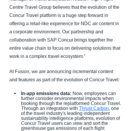
Centre Travel Group believes that the evolution of the
Concur Travel platform is a huge step forward in
offering a retail-like experience for NDC air content in
a corporate environment. Our partnership and
collaboration with SAP Concur brings together the
entire value chain to focus on delivering solutions that
work in a complex travel ecosystem.”
At Fusion, we are announcing incremental content
and features as part of the evolution of Concur Travel:
In-app emissions data:
Now, employees can
further consider environmental impacts when
booking through the replatformed Concur Travel.
Through an integration with
Thrust Carbon
, one
of the travel industry's leading independent
sustainability intelligence platforms, evolution of
Concur Travel users can view and sort the
greenhouse gas emissions of each flight