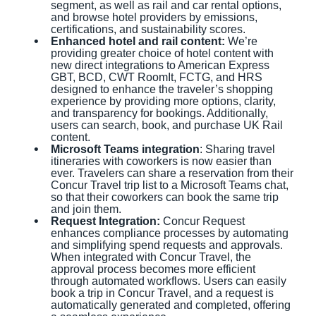
segment, as well as rail and car rental options,
and browse hotel providers by emissions,
certifications, and sustainability scores.
Enhanced hotel and rail content:
We’re
providing greater choice of hotel content with
new direct integrations to American Express
GBT, BCD, CWT RoomIt, FCTG, and HRS
designed to enhance the traveler’s shopping
experience by providing more options, clarity,
and transparency for bookings. Additionally,
users can search, book, and purchase UK Rail
content.
Microsoft Teams integration
: Sharing travel
itineraries with coworkers is now easier than
ever. Travelers can share a reservation from their
Concur Travel trip list to a Microsoft Teams chat,
so that their coworkers can book the same trip
and join them.
Request Integration:
Concur Request
enhances compliance processes by automating
and simplifying spend requests and approvals.
When integrated with Concur Travel, the
approval process becomes more efficient
through automated workflows. Users can easily
book a trip in Concur Travel, and a request is
automatically generated and completed, offering