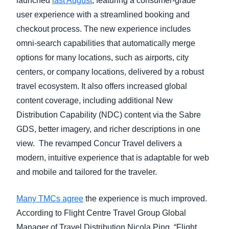
launched
last August
, featuring a consumer-grade
user experience with a streamlined booking and
checkout process. The new experience includes
omni-search capabilities that automatically merge
options for many locations, such as airports, city
centers, or company locations, delivered by a robust
travel ecosystem. It also offers increased global
content coverage, including additional New
Distribution Capability (NDC) content via the Sabre
GDS, better imagery, and richer descriptions in one
view. The revamped Concur Travel delivers a
modern, intuitive experience that is adaptable for web
and mobile and tailored for the traveler.
Many TMCs agree
the experience is much improved.
According to Flight Centre Travel Group Global
Manager of Travel Distribution Nicola Ping, “Flight