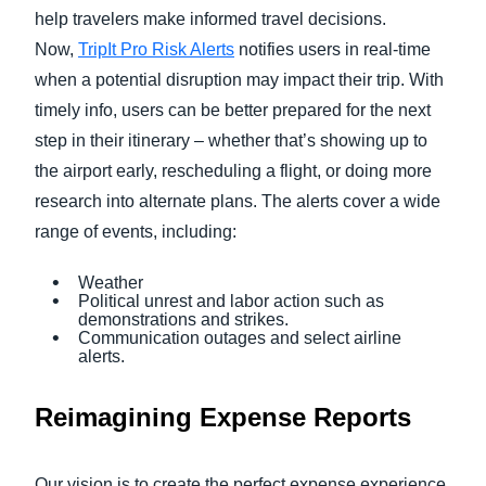
help travelers make informed travel decisions.
Now,
TripIt Pro Risk Alerts
notifies users in real-time
when a potential disruption may impact their trip. With
timely info, users can be better prepared for the next
step in their itinerary – whether that’s showing up to
the airport early, rescheduling a flight, or doing more
research into alternate plans. The alerts cover a wide
range of events, including:
Weather
Political unrest and labor action such as
demonstrations and strikes.
Communication outages and select airline
alerts.
Reimagining Expense Reports
Our vision is to create the perfect expense experience