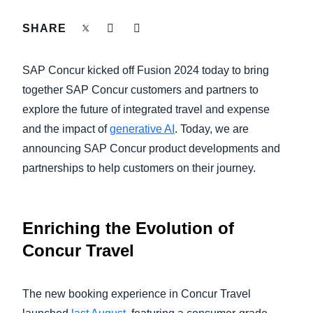
FRAUD AND COMPLIANCE
SHARE
Finland (English)
GROWTH AND OPTIMIZATION
Belgium (English)
SAP Concur kicked off Fusion 2024 today to bring
España (Español)
together SAP Concur customers and partners to
SUSTAINABILITY
explore the future of integrated travel and expense
Norway (English)
and the impact of
generative AI
. Today, we are
TRAVEL AND EXPENSE
announcing SAP Concur product developments and
partnerships to help customers on their journey.
Enriching the Evolution of
Concur Travel
The new booking experience in Concur Travel