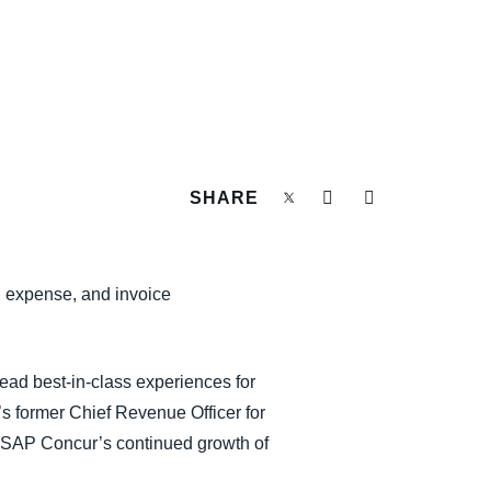
SHARE
l, expense, and invoice
lead best-in-class experiences for
s former Chief Revenue Officer for
ing SAP Concur’s continued growth of