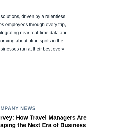
olutions, driven by a relentless
es employees through every trip,
ntegrating near real-time data and
rrying about blind spots in the
inesses run at their best every
OMPANY NEWS
rvey: How Travel Managers Are
aping the Next Era of Business