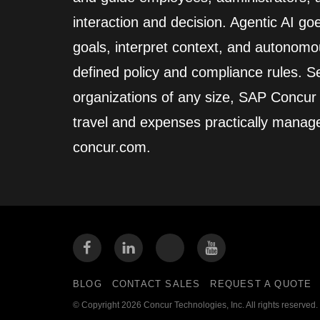
interaction and decision. Agentic AI go
goals, interpret context, and autonomo
defined policy and compliance rules. Se
organizations of any size, SAP Concur
travel and expenses practically manag
concur.com.
BLOG
CONTACT SALES
REQUEST A QUOTE
© Copyright 2026 Concur Technologies, Inc. All rights reserved.