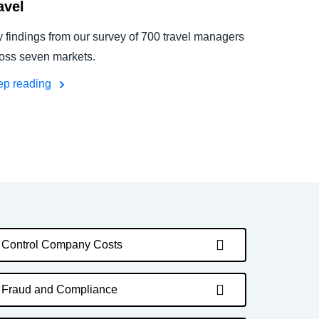
avel
 findings from our survey of 700 travel managers
oss seven markets.
ep reading
Control Company Costs
Fraud and Compliance