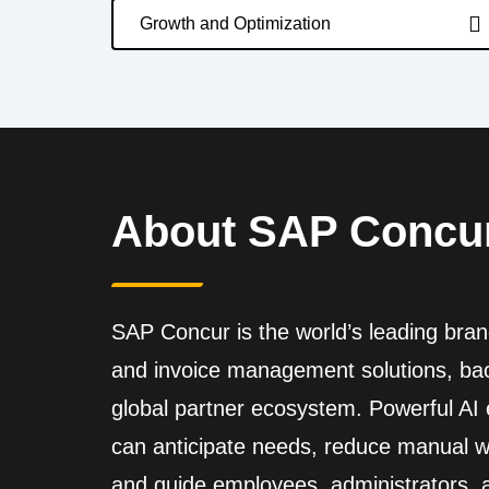
Growth and Optimization
About SAP Concu
SAP Concur is the world’s leading brand
and invoice management solutions, back
global partner ecosystem. Powerful A
can anticipate needs, reduce manual wo
and guide employees, administrators,