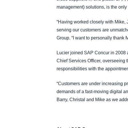
management) solutions, is the only v
“Having worked closely with Mike, 
serving our customers are unmatche
Group. “I want to personally thank 
Lucier joined SAP Concur in 2008 a
Chief Services Officer, overseeing
responsibilities with the appointme
“Customers are under increasing pr
demands of a fast-moving digital and
Barry, Christal and Mike as we add