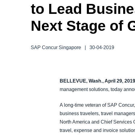
to Lead Busin
FRAUD AND COMPLIANCE
Next Stage of 
GROWTH AND OPTIMIZATION
SUSTAINABILITY
SAP Concur Singapore
|
30-04-2019
TRAVEL AND EXPENSE
BELLEVUE, Wash., April 29, 201
management solutions, today annou
A long-time veteran of SAP Concur, 
business travelers, travel manager
North America and Chief Services Off
travel, expense and invoice solutio