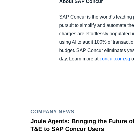
About SAP Concur
SAP Concur is the world’s leading p
pursuit to simplify and automate t
charges are effortlessly populated 
using AI to audit 100% of transacti
budget. SAP Concur eliminates yest
day. Learn more at
concur.com
.sg
o
COMPANY NEWS
Joule Agents: Bringing the Future o
T&E to SAP Concur Users