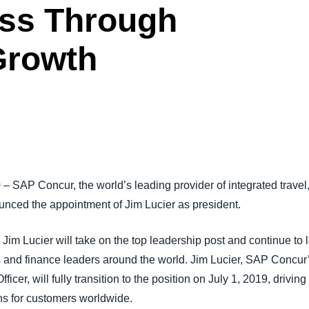
ess Through
Belgium (English)
España (Español)
Growth
Norway (English)
9
– SAP Concur, the world’s leading provider of integrated trave
nced the appointment of Jim Lucier as president.
Jim Lucier will take on the top leadership post and continue to 
s and finance leaders around the world. Jim Lucier, SAP Concur’
icer, will fully transition to the position on July 1, 2019, driv
ns for customers worldwide.