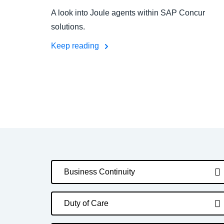
A look into Joule agents within SAP Concur
solutions.
Keep reading
Business Continuity
Duty of Care