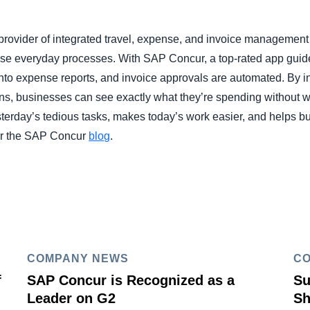
rovider of integrated travel, expense, and invoice management s
hese everyday processes. With SAP Concur, a top-rated app guid
into expense reports, and invoice approvals are automated. By i
ons, businesses can see exactly what they’re spending without wo
erday’s tedious tasks, makes today’s work easier, and helps bus
r the SAP Concur
blog
.
COMPANY NEWS
C
f
SAP Concur is Recognized as a
Su
Leader on G2
Sh