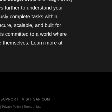
es further to understand your
usly complete tasks within
cure, scalable, and built for
 is committed to a world where
e themselves. Learn more at
SUPPORT
VISIT SAP.COM
|
Privacy Policy
|
Terms of Use
|