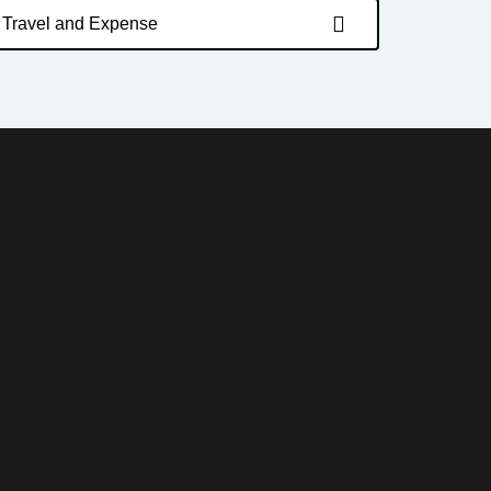
Travel and Expense