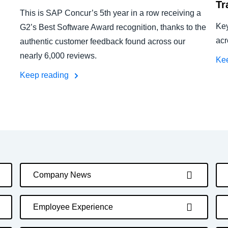
Tr
This is SAP Concur’s 5th year in a row receiving a
Key
G2’s Best Software Award recognition, thanks to the
acr
authentic customer feedback found across our
nearly 6,000 reviews.
Ke
Keep reading
Company News
Employee Experience