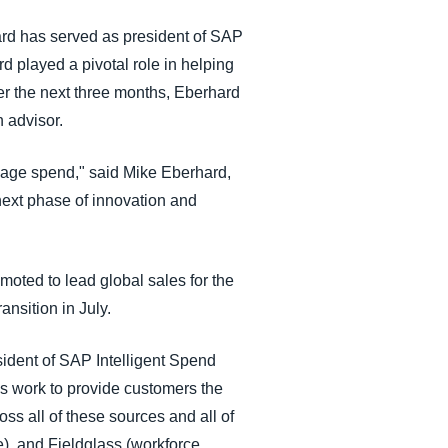
hard has served as president of SAP
 played a pivotal role in helping
er the next three months, Eberhard
n advisor.
anage spend," said Mike Eberhard,
next phase of innovation and
ted to lead global sales for the
ransition in July.
sident of SAP Intelligent Spend
’s work to provide customers the
oss all of these sources and all of
e), and Fieldglass (workforce