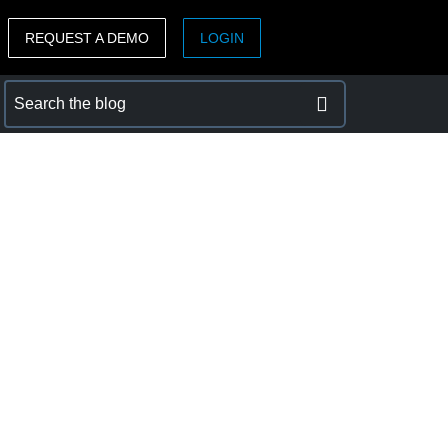
REQUEST A DEMO
LOGIN
ASIA PACIFIC
sh)
Australia (English)
India (English)
日本（日本語)
Singapore (English)