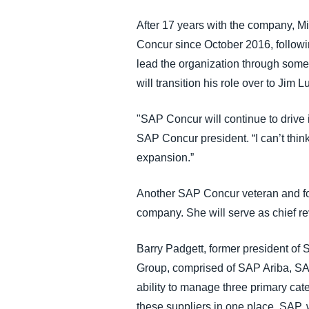
After 17 years with the company, Mi
Concur since October 2016, followin
lead the organization through some 
will transition his role over to Jim
"SAP Concur will continue to drive 
SAP Concur president. “I can’t thin
expansion.”
Another SAP Concur veteran and fo
company. She will serve as chief rev
Barry Padgett, former president of
Group, comprised of SAP Ariba, SAP
ability to manage three primary cate
these suppliers in one place. SAP, 