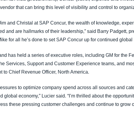
endor that can bring this level of visibility and control to organ
Jim and Christal at SAP Concur, the wealth of knowledge, exper
d and are hallmarks of their leadership,” said Barry Padgett, p
Mike for all he’s done to set SAP Concur up for continued global
nd has held a series of executive roles, including GM for the 
 the Services, Support and Customer Experience teams, and mos
nt to Chief Revenue Officer, North America.
essures to optimize company spend across all sources and cate
 global economy,” Lucier said. “I’m thrilled about the opportuni
ress these pressing customer challenges and continue to grow o