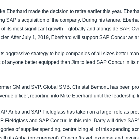
ke Eberhard made the decision to retire earlier this year. Eber
g SAP’s acquisition of the company. During his tenure, Eberhard
of its most significant growth – globally and alongside SAP. Ov
 Lucier. After July 1, 2019, Eberhard will support SAP Concur as a
its aggressive strategy to help companies of all sizes better m
k of anyone better equipped than Jim to lead SAP Concur in its 
rmer GM and SVP, Global SMB, Christal Bemont, has been promo
enue officer, reporting into Mike Eberhard until the leadership t
 SAP Ariba and SAP Fieldglass has taken on a larger role as pre
 Fieldglass and SAP Concur. In this role, Barry will drive SAP
gories of supplier spending, centralizing all of this spending acr
with its Ariba (procurement), Concur (travel, expense and invoic