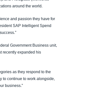
izations around the world.
ience and passion they have for
resident SAP Intelligent Spend
 success.”
Federal Government Business unit,
t recently expanded his
gories as they respond to the
ty to continue to work alongside,
ur business.”