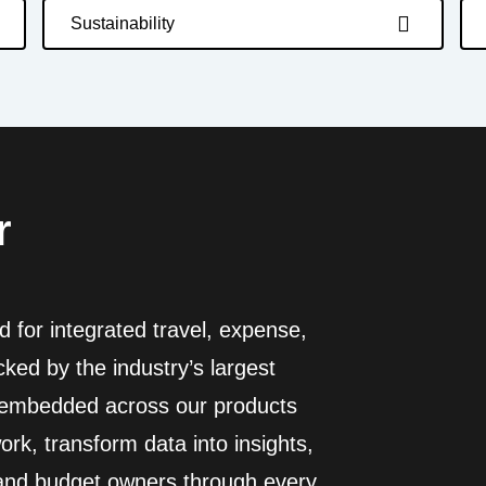
Sustainability
r
 for integrated travel, expense,
ed by the industry’s largest
I embedded across our products
rk, transform data into insights,
 and budget owners through every