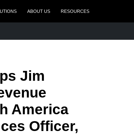
UTIONS
ABOUT US
RESOURCES
AMERICAS
EUROPE
United States (English)
United Kingdom (Engli
Canada (English)
France (Français)
Canada (Français)
Deutschland (Deutsch)
ps Jim
México (Español)
Italia (Italiano)
Revenue
Brasil (Português)
Nederlands (English)
th America
Sweden (English)
Denmark (English)
ces Officer,
Finland (English)