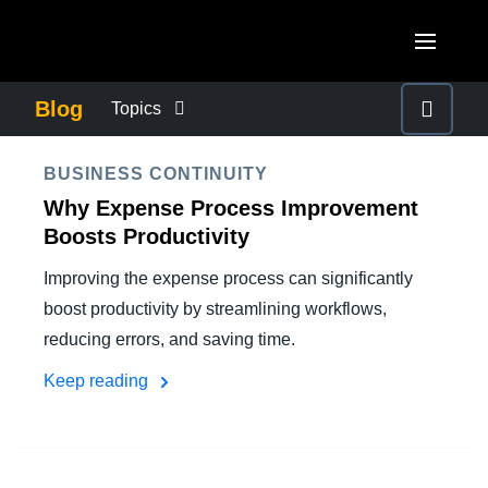
Skip to main content
AMERICAS
Blog
Topics
United States (English)
BUSINESS CONTINUITY
EUROPE
BUSINESS CONTINUITY
Canada (English)
Why Expense Process Improvement
United Kingdom (English)
COMPANY NEWS
ASIA PACIFIC
Boosts Productivity
Canada (Français)
France (Français)
Improving the expense process can significantly
Australia (English)
México (Español)
CONTROL COMPANY COSTS
boost productivity by streamlining workflows,
Deutschland (Deutsch)
India (English)
Brasil (Português)
reducing errors, and saving time.
Italia (Italiano)
DUTY OF CARE
日本（日本語)
Keep reading
Nederlands (English)
Singapore (English)
EMPLOYEE EXPERIENCE
Sweden (English)
Denmark (English)