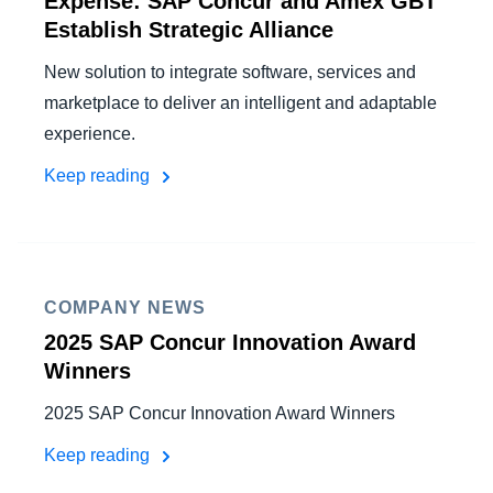
Expense: SAP Concur and Amex GBT
Establish Strategic Alliance
New solution to integrate software, services and
marketplace to deliver an intelligent and adaptable
experience.
Keep reading
COMPANY NEWS
2025 SAP Concur Innovation Award
Winners
2025 SAP Concur Innovation Award Winners
Keep reading