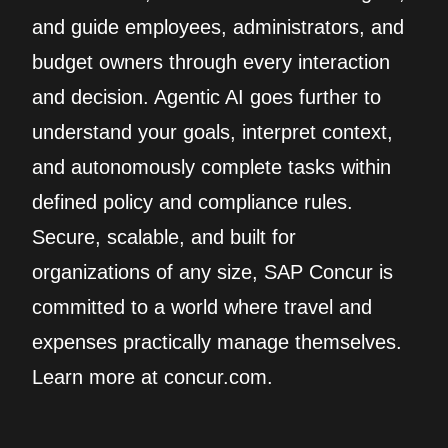
and guide employees, administrators, and
budget owners through every interaction
and decision. Agentic AI goes further to
understand your goals, interpret context,
and autonomously complete tasks within
defined policy and compliance rules.
Secure, scalable, and built for
organizations of any size, SAP Concur is
committed to a world where travel and
expenses practically manage themselves.
Learn more at concur.com.