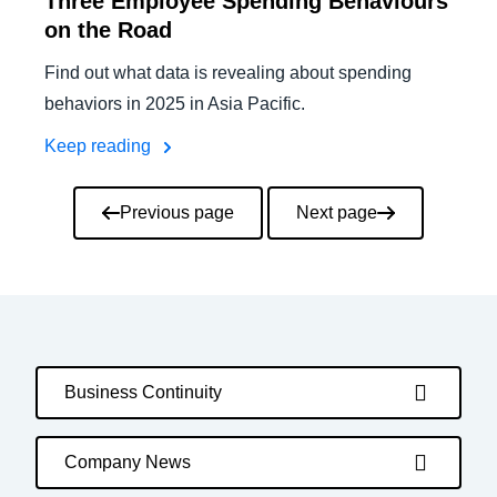
Three Employee Spending Behaviours
on the Road
Find out what data is revealing about spending
behaviors in 2025 in Asia Pacific.
Keep reading
Pagination
Previous page
Next page
Business Continuity
Company News