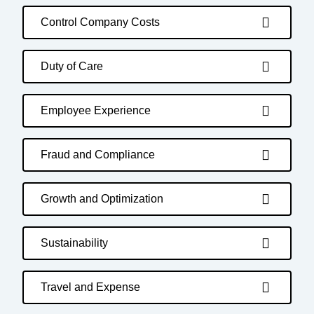
Control Company Costs
Duty of Care
Employee Experience
Fraud and Compliance
Growth and Optimization
Sustainability
Travel and Expense