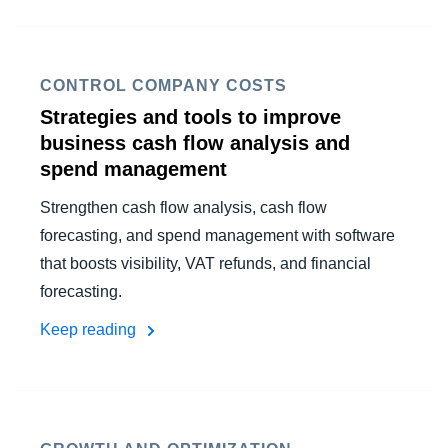
CONTROL COMPANY COSTS
Strategies and tools to improve
business cash flow analysis and
spend management
Strengthen cash flow analysis, cash flow
forecasting, and spend management with software
that boosts visibility, VAT refunds, and financial
forecasting.
Keep reading