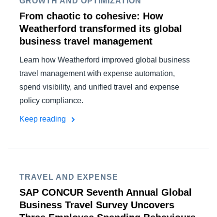
GROWTH AND OPTIMIZATION
From chaotic to cohesive: How
Weatherford transformed its global
business travel management
Learn how Weatherford improved global business
travel management with expense automation,
spend visibility, and unified travel and expense
policy compliance.
Keep reading
TRAVEL AND EXPENSE
SAP CONCUR Seventh Annual Global
Business Travel Survey Uncovers