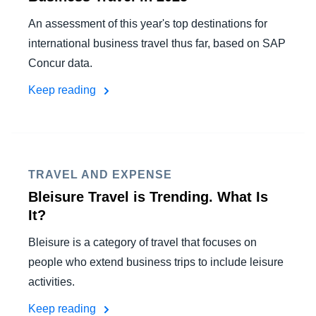
An assessment of this year's top destinations for
international business travel thus far, based on SAP
Concur data.
Keep reading
TRAVEL AND EXPENSE
Bleisure Travel is Trending. What Is
It?
Bleisure is a category of travel that focuses on
people who extend business trips to include leisure
activities.
Keep reading