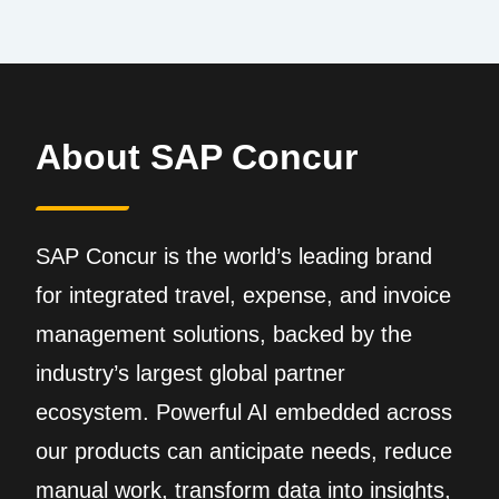
About SAP Concur
SAP Concur is the world’s leading brand
for integrated travel, expense, and invoice
management solutions, backed by the
industry’s largest global partner
ecosystem. Powerful AI embedded across
our products can anticipate needs, reduce
manual work, transform data into insights,