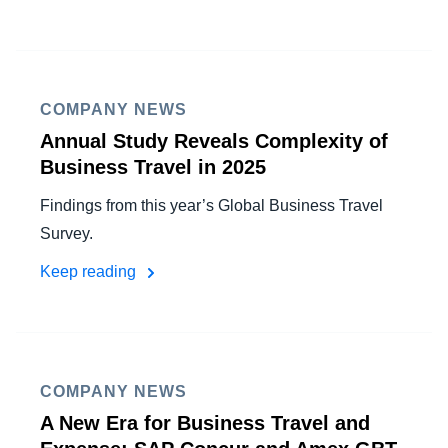
COMPANY NEWS
Annual Study Reveals Complexity of
Business Travel in 2025
Findings from this year’s Global Business Travel
Survey.
Keep reading
COMPANY NEWS
A New Era for Business Travel and