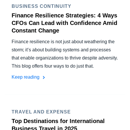
FRAUD AND COMPLIANCE
BUSINESS CONTINUITY
Finland (English)
Finance Resilience Strategies: 4 Ways
GROWTH AND OPTIMIZATION
CFOs Can Lead with Confidence Amid
Belgium (English)
Constant Change
España (Español)
SUSTAINABILITY
Finance resilience is not just about weathering the
Norway (English)
storm; it’s about building systems and processes
TRAVEL AND EXPENSE
that enable organizations to thrive despite adversity.
This blog offers four ways to do just that.
Keep reading
TRAVEL AND EXPENSE
Top Destinations for International
Business Travel in 2025