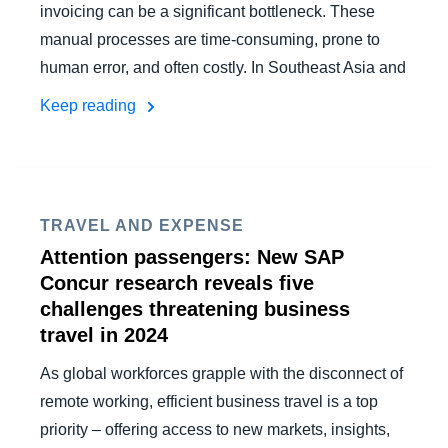
invoicing can be a significant bottleneck. These
manual processes are time-consuming, prone to
human error, and often costly. In Southeast Asia and
Keep reading
TRAVEL AND EXPENSE
Attention passengers: New SAP
Concur research reveals five
challenges threatening business
travel in 2024
As global workforces grapple with the disconnect of
remote working, efficient business travel is a top
priority – offering access to new markets, insights,