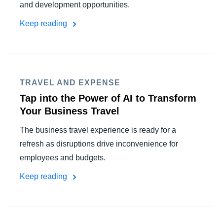
and development opportunities.
Keep reading
TRAVEL AND EXPENSE
Tap into the Power of AI to Transform
Your Business Travel
The business travel experience is ready for a
refresh as disruptions drive inconvenience for
employees and budgets.
Keep reading