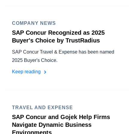
FRAUD AND COMPLIANCE
Finland (English)
GROWTH AND OPTIMIZATION
COMPANY NEWS
Belgium (English)
SAP Concur Recognized as 2025
España (Español)
SUSTAINABILITY
Buyer's Choice by TrustRadius
Norway (English)
SAP Concur Travel & Expense has been named
TRAVEL AND EXPENSE
2025 Buyer's Choice.
Keep reading
TRAVEL AND EXPENSE
SAP Concur and Gojek Help Firms
Navigate Dynamic Business
Environments