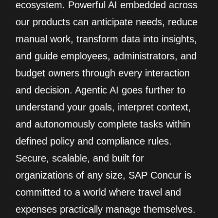
ecosystem. Powerful AI embedded across
our products can anticipate needs, reduce
manual work, transform data into insights,
and guide employees, administrators, and
budget owners through every interaction
and decision. Agentic AI goes further to
understand your goals, interpret context,
and autonomously complete tasks within
defined policy and compliance rules.
Secure, scalable, and built for
organizations of any size, SAP Concur is
committed to a world where travel and
expenses practically manage themselves.