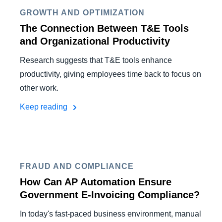
GROWTH AND OPTIMIZATION
The Connection Between T&E Tools
and Organizational Productivity
Research suggests that T&E tools enhance
productivity, giving employees time back to focus on
other work.
Keep reading
FRAUD AND COMPLIANCE
How Can AP Automation Ensure
Government E-Invoicing Compliance?
In today's fast-paced business environment, manual