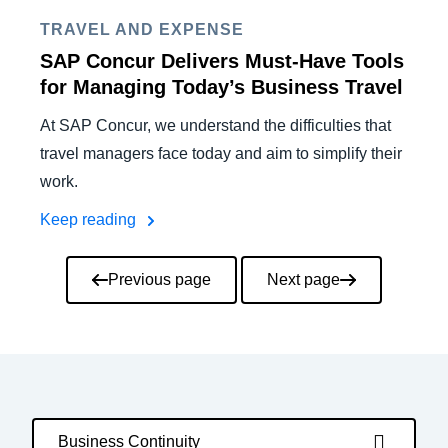
TRAVEL AND EXPENSE
SAP Concur Delivers Must-Have Tools
for Managing Today’s Business Travel
At SAP Concur, we understand the difficulties that
travel managers face today and aim to simplify their
work.
Keep reading
Pagination
Previous page
Next page
Business Continuity