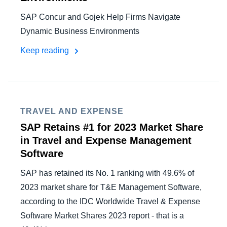
SAP Concur and Gojek Help Firms Navigate
Dynamic Business Environments
Keep reading
TRAVEL AND EXPENSE
SAP Retains #1 for 2023 Market Share
in Travel and Expense Management
Software
SAP has retained its No. 1 ranking with 49.6% of
2023 market share for T&E Management Software,
according to the IDC Worldwide Travel & Expense
Software Market Shares 2023 report - that is a