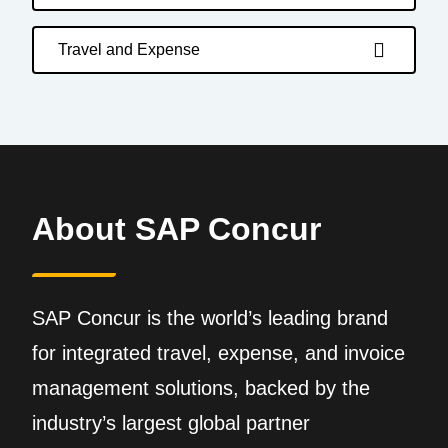
Travel and Expense
About SAP Concur
SAP Concur is the world’s leading brand
for integrated travel, expense, and invoice
management solutions, backed by the
industry’s largest global partner