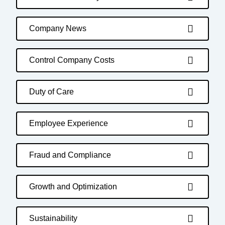
Company News
Control Company Costs
Duty of Care
Employee Experience
Fraud and Compliance
Growth and Optimization
Sustainability