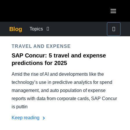
Skip to main content
AMERICAS
Blog
Topics
United States (English)
BUSINESS CONTINUITY
EUROPE
TRAVEL AND EXPENSE
Canada (English)
SAP Concur: 5 travel and expense
United Kingdom (English)
COMPANY NEWS
ASIA PACIFIC
predictions for 2025
Canada (Français)
France (Français)
Amid the rise of AI and developments like the
Australia (English)
México (Español)
CONTROL COMPANY COSTS
technology’s use in predictive analytics for spend
Deutschland (Deutsch)
India (English)
Brasil (Português)
management, and auto population of expense
Italia (Italiano)
DUTY OF CARE
reports with data from corporate cards, SAP Concur
日本（日本語)
Nederlands (English)
is puttin
Singapore (English)
EMPLOYEE EXPERIENCE
Keep reading
Sweden (English)
Denmark (English)