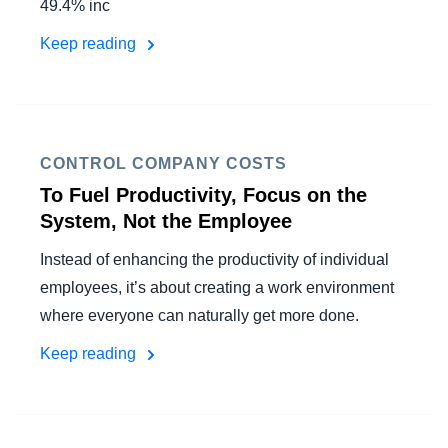
49.4% inc
Keep reading
CONTROL COMPANY COSTS
To Fuel Productivity, Focus on the
System, Not the Employee
Instead of enhancing the productivity of individual
employees, it’s about creating a work environment
where everyone can naturally get more done.
Keep reading