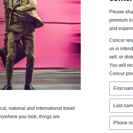
Belgium (English)
Please shar
España (Español)
premium inf
and expens
Norway (English)
Concur resp
us is inten
sell, or dis
You will r
Concur pro
al, national and international travel
rywhere you look, things are