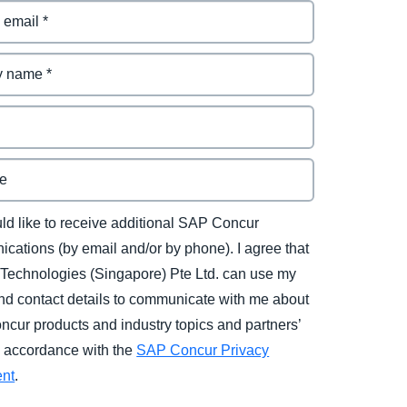
uld like to receive additional SAP Concur
cations (by email and/or by phone). I agree that
Technologies (Singapore) Pte Ltd. can use my
d contact details to communicate with me about
cur products and industry topics and partners’
in accordance with the
SAP Concur Privacy
ent
.