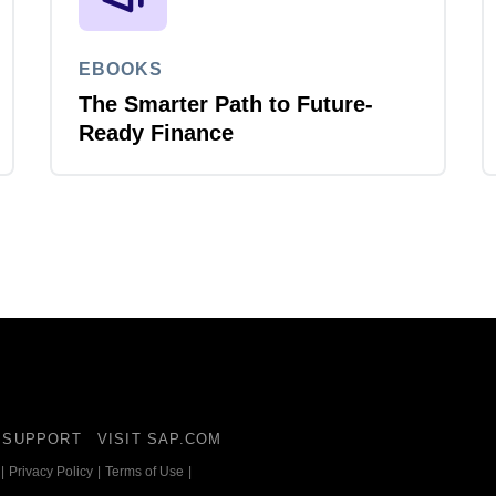
EBOOKS
The Smarter Path to Future-
Ready Finance
SUPPORT
VISIT SAP.COM
|
Privacy Policy
|
Terms of Use
|