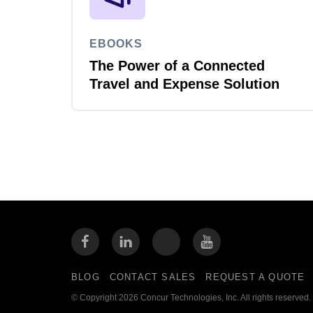
EBOOKS
The Power of a Connected
Travel and Expense Solution
BLOG
CONTACT SALES
REQUEST A QUOTE
© Copyright 2026 Concur Technologies, Inc. All rights reserved.