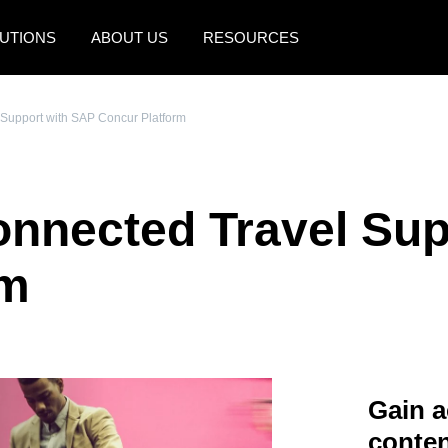
UTIONS
ABOUT US
RESOURCES
AMERICAS
EUROPE
 Support with SAP Concur Platform
United States (English)
United Kingdom (Engli
Canada (English)
France (Français)
onnected Travel Su
Canada (Français)
Deutschland (Deutsch)
México (Español)
Italia (Italiano)
rm
Brasil (Português)
Nederlands (English)
Sweden (English)
Denmark (English)
Gain a
Finland (English)
conten