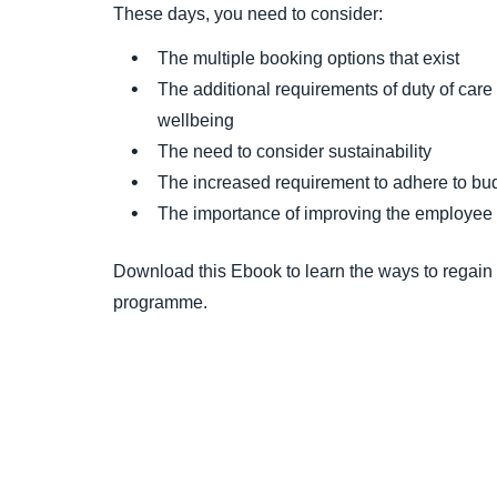
These days, you need to consider:
The multiple booking options that exist
The additional requirements of duty of care t
wellbeing
The need to consider sustainability
The increased requirement to adhere to bu
The importance of improving the employee
Download this Ebook to learn the ways to regain
programme.