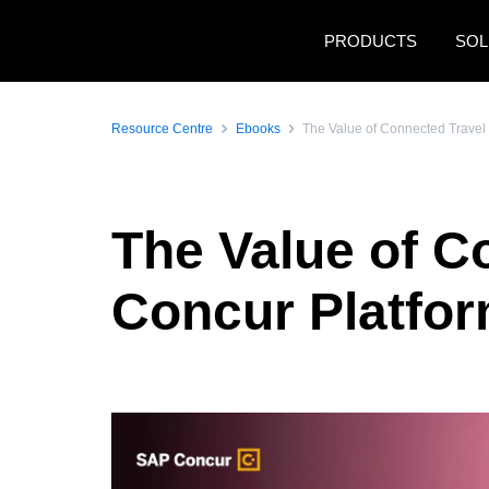
Skip to main content
PRODUCTS
SOL
Resource Centre
Ebooks
The Value of Connected Travel
The Value of C
Concur Platfo