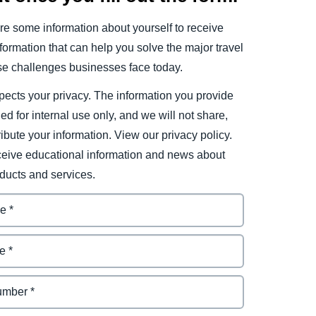
e some information about yourself to receive
ormation that can help you solve the major travel
e challenges businesses face today.
ects your privacy. The information you provide
ded for internal use only, and we will not share,
tribute your information. View our privacy policy.
eceive educational information and news about
ducts and services.