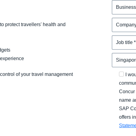
o protect travellers' health and
dgets
 experience
 control of your travel management
I wo
communi
Concur 
name an
SAP Con
offers 
Statem