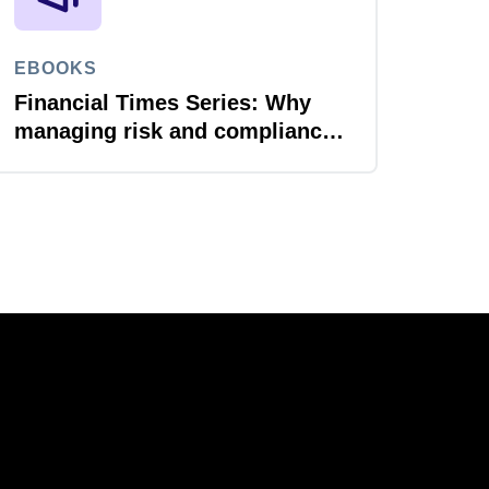
EBOOKS
Financial Times Series: Why
managing risk and compliance
is the next AI frontier