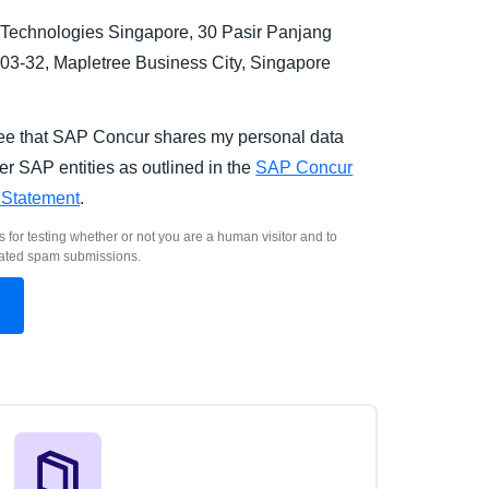
Technologies Singapore, 30 Pasir Panjang
03-32, Mapletree Business City, Singapore
.
ree that SAP Concur shares my personal data
er SAP entities as outlined in the
SAP Concur
 Statement
.
s for testing whether or not you are a human visitor and to
ated spam submissions.