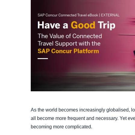
As the world becomes increasingly globalised, loc
all become more frequent and necessary. Yet eve
becoming more complicated.