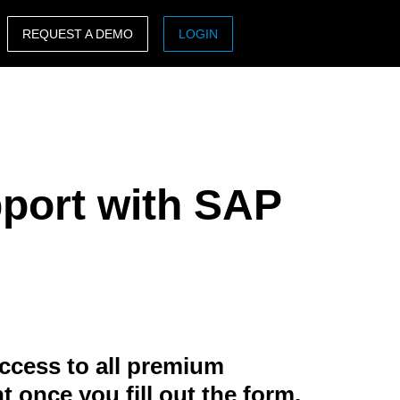
REQUEST A DEMO
LOGIN
ASIA PACIFIC
sh)
Australia (English)
India (English)
pport with SAP
日本（日本語)
Singapore (English)
ccess to all premium
t once you fill out the form.