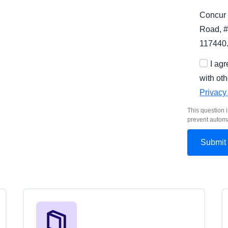
Concur 
Road, #
117440
I ag
with oth
Privacy
This question i
prevent autom