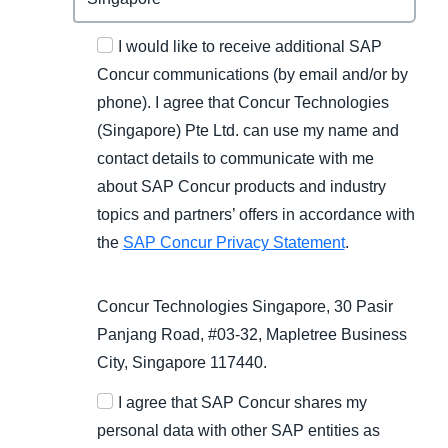
I would like to receive additional SAP
Concur communications (by email and/or by
phone). I agree that Concur Technologies
(Singapore) Pte Ltd. can use my name and
contact details to communicate with me
about SAP Concur products and industry
topics and partners’ offers in accordance with
the
SAP Concur Privacy Statement
.
Concur Technologies Singapore, 30 Pasir
Panjang Road, #03-32, Mapletree Business
City, Singapore 117440.
I agree that SAP Concur shares my
personal data with other SAP entities as