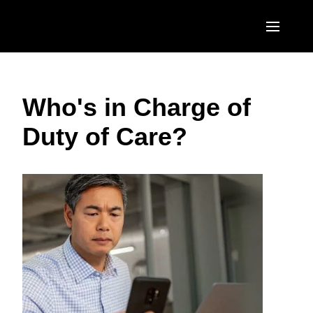
Skip to main content
AMERICAS
Who's in Charge of
United States (English)
EUROPE
Duty of Care?
Canada (English)
United Kingdom (English)
ASIA PACIFIC
Canada (Français)
France (Français)
Australia (English)
México (Español)
Deutschland (Deutsch)
India (English)
Brasil (Português)
Italia (Italiano)
日本（日本語)
Nederlands (English)
Singapore (English)
Sweden (English)
Denmark (English)