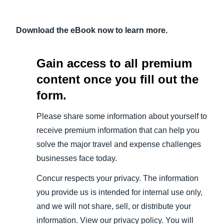
Download the eBook now to learn more.
Gain access to all premium
content once you fill out the
form.
Please share some information about yourself to
receive premium information that can help you
solve the major travel and expense challenges
businesses face today.
Concur respects your privacy. The information
you provide us is intended for internal use only,
and we will not share, sell, or distribute your
information. View our privacy policy. You will