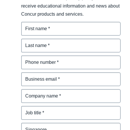
receive educational information and news about
Concur products and services.