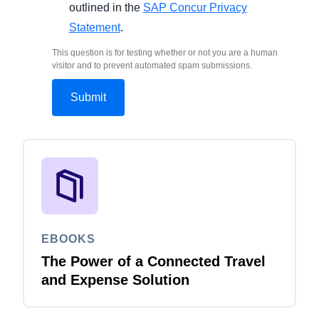
outlined in the
SAP Concur Privacy
Statement
.
This question is for testing whether or not you are a human
visitor and to prevent automated spam submissions.
EBOOKS
The Power of a Connected Travel
and Expense Solution