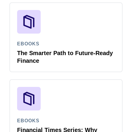
EBOOKS
The Smarter Path to Future-Ready
Finance
EBOOKS
Financial Times Series: Why