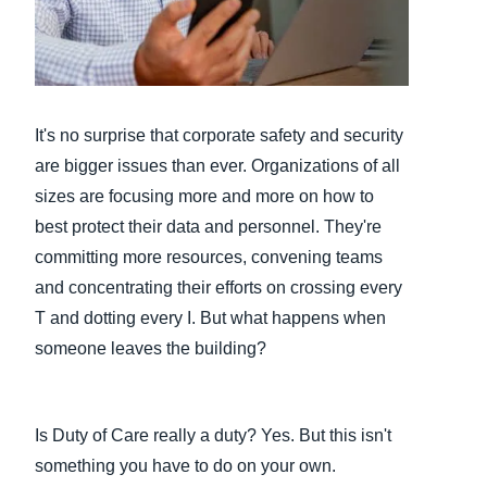
Finland (English)
Belgium (English)
España (Español)
It's no surprise that corporate safety and security
are bigger issues than ever. Organizations of all
Norway (English)
sizes are focusing more and more on how to
best protect their data and personnel. They're
committing more resources, convening teams
and concentrating their efforts on crossing every
T and dotting every I. But what happens when
someone leaves the building?
Is Duty of Care really a duty? Yes. But this isn't
something you have to do on your own.