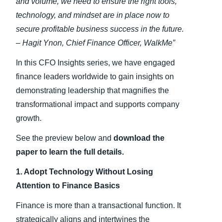
and volume, we need to ensure the right tools,
technology, and mindset are in place now to
secure profitable business success in the future.
– Hagit Ynon, Chief Finance Officer, WalkMe”
In this CFO Insights series, we have engaged
finance leaders worldwide to gain insights on
demonstrating leadership that magnifies the
transformational impact and supports company
growth.
See the preview below and
download the
paper to learn the full details.
1. Adopt Technology Without Losing
Attention to Finance Basics
Finance is more than a transactional function. It
strategically aligns and intertwines the