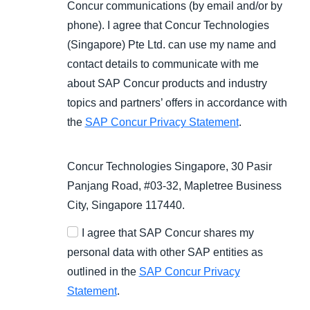
Concur communications (by email and/or by
phone). I agree that Concur Technologies
(Singapore) Pte Ltd. can use my name and
contact details to communicate with me
about SAP Concur products and industry
topics and partners’ offers in accordance with
the
SAP Concur Privacy Statement
.
Concur Technologies Singapore, 30 Pasir
Panjang Road, #03-32, Mapletree Business
City, Singapore 117440.
I agree that SAP Concur shares my
personal data with other SAP entities as
outlined in the
SAP Concur Privacy
Statement
.