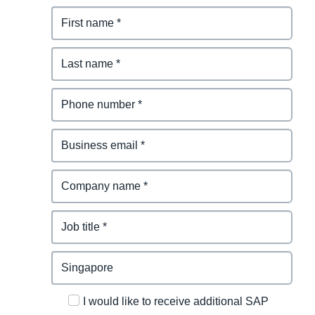
I would like to receive additional SAP