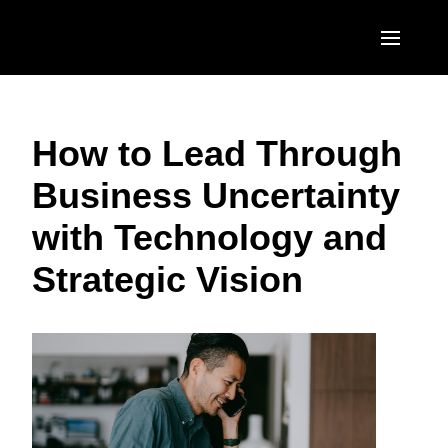
Skip to main content
AMERICAS
How to Lead Through
United States (English)
EUROPE
Business Uncertainty
Canada (English)
United Kingdom (English)
ASIA PACIFIC
with Technology and
Canada (Français)
France (Français)
Australia (English)
México (Español)
Strategic Vision
Deutschland (Deutsch)
India (English)
Brasil (Português)
Italia (Italiano)
日本（日本語)
Nederlands (English)
Singapore (English)
Sweden (English)
Denmark (English)