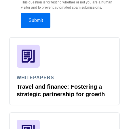
This question is for testing whether or not you are a human
visitor and to prevent automated spam submissions.
WHITEPAPERS
Travel and finance: Fostering a
strategic partnership for growth