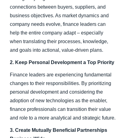
connections between buyers, suppliers, and
business objectives. As market dynamics and
company needs evolve, finance leaders can
help the entire company adapt – especially
when translating their processes, knowledge,
and goals into actional, value-driven plans.
2. Keep Personal Development a Top Priority
Finance leaders are experiencing fundamental
changes to their responsibilities. By prioritizing
personal development and considering the
adoption of new technologies as the enabler,
finance professionals can transition their value
and role to a more analytical and strategic future.
3. Create Mutually Beneficial Partnerships