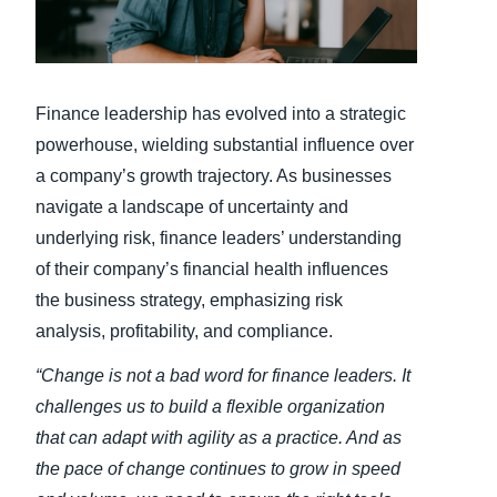
Finland (English)
Belgium (English)
Finance leadership has evolved into a strategic
España (Español)
powerhouse, wielding substantial influence over
a company’s growth trajectory. As businesses
Norway (English)
navigate a landscape of uncertainty and
underlying risk, finance leaders’ understanding
of their company’s financial health influences
the business strategy, emphasizing risk
analysis, profitability, and compliance.
“Change is not a bad word for finance leaders. It
challenges us to build a flexible organization
that can adapt with agility as a practice. And as
the pace of change continues to grow in speed