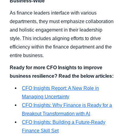
Business-Wide
As finance leaders interface with various
departments, they must emphasize collaboration
and holistic engagement in their leadership
style. This includes aligning efforts to drive
efficiency within the finance department and the
entire business.
Ready for more CFO Insights to improve
business resilience? Read the below articles:
CFO Insights Report: A New Role in
Managing Uncertainty
CFO Insights: Why Finance is Ready for a
Breakout Transformation with AI
CFO Insights: Building a Future-Ready
Finance Skill Set