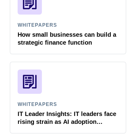
WHITEPAPERS
How small businesses can build a
strategic finance function
WHITEPAPERS
IT Leader Insights: IT leaders face
rising strain as AI adoption
accelerates