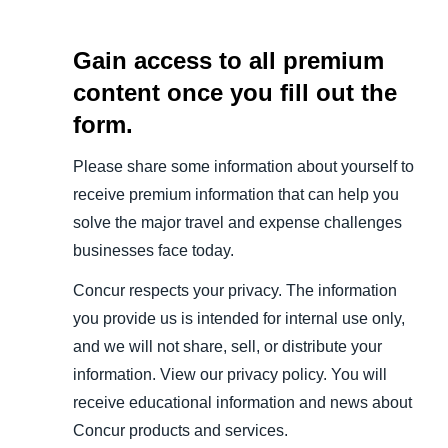
Gain access to all premium
content once you fill out the
form.
Please share some information about yourself to
receive premium information that can help you
solve the major travel and expense challenges
businesses face today.
Concur respects your privacy. The information
you provide us is intended for internal use only,
and we will not share, sell, or distribute your
information. View our privacy policy. You will
receive educational information and news about
Concur products and services.