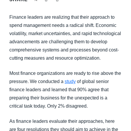
FRAUD AND COMPLIANCE
Finland (English)
Finance leaders are realizing that their approach to
GROWTH AND OPTIMIZATION
Belgium (English)
spend management needs a radical shift. Economic
volatility, market uncertainties, and rapid technological
España (Español)
SUSTAINABILITY
advancements are challenging them to develop
Norway (English)
comprehensive systems and processes beyond cost-
TRAVEL AND EXPENSE
cutting measures and resource optimization.
Most finance organizations are ready to rise above the
pressure. We conducted a
study
of global senior
finance leaders and learned that 90% agree that
preparing their business for the unexpected is a
critical task today. Only 2% disagreed.
As finance leaders evaluate their approaches, here
are four resolutions they should aim to achieve in the