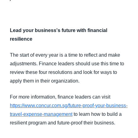
Lead your business's future with financial
resilience
The start of every year is a time to reflect and make
adjustments. Finance leaders should use this time to
review these four resolutions and look for ways to
apply them in their organization.
For more information, finance leaders can visit
https://www.concur.com.sg/future-proof-your-business-
travel-expense-management
to learn how to build a
resilient program and future-proof their business.