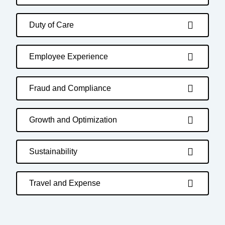
Duty of Care
Employee Experience
Fraud and Compliance
Growth and Optimization
Sustainability
Travel and Expense