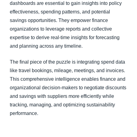
dashboards are essential to gain insights into policy
effectiveness, spending patterns, and potential
savings opportunities. They empower finance
organizations to leverage reports and collective
expertise to derive real-time insights for forecasting
and planning across any timeline.
The final piece of the puzzle is integrating spend data
like travel bookings, mileage, meetings, and invoices.
This comprehensive intelligence enables finance and
organizational decision-makers to negotiate discounts
and savings with suppliers more efficiently while
tracking, managing, and optimizing sustainability
performance.