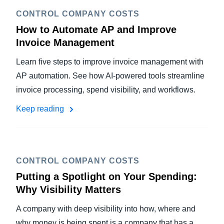
CONTROL COMPANY COSTS
How to Automate AP and Improve
Invoice Management
Learn five steps to improve invoice management with
AP automation. See how AI-powered tools streamline
invoice processing, spend visibility, and workflows.
Keep reading
CONTROL COMPANY COSTS
Putting a Spotlight on Your Spending:
Why Visibility Matters
A company with deep visibility into how, where and
why money is being spent is a company that has a