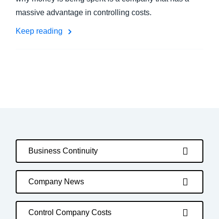
massive advantage in controlling costs.
Keep reading
Business Continuity
Company News
Control Company Costs