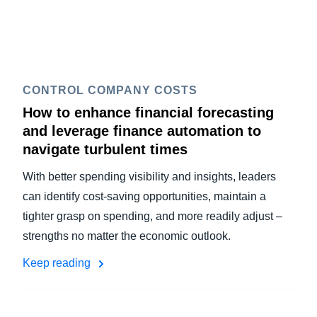
CONTROL COMPANY COSTS
How to enhance financial forecasting
and leverage finance automation to
navigate turbulent times
With better spending visibility and insights, leaders
can identify cost-saving opportunities, maintain a
tighter grasp on spending, and more readily adjust –
strengths no matter the economic outlook.
Keep reading