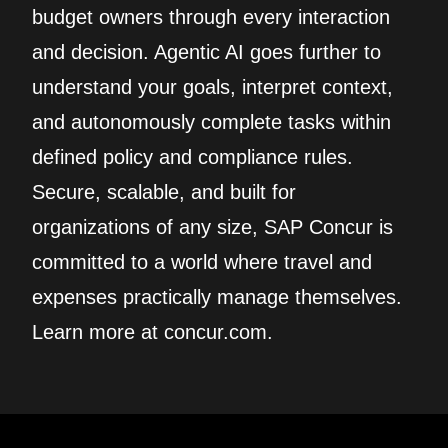
budget owners through every interaction
and decision. Agentic AI goes further to
understand your goals, interpret context,
and autonomously complete tasks within
defined policy and compliance rules.
Secure, scalable, and built for
organizations of any size, SAP Concur is
committed to a world where travel and
expenses practically manage themselves.
Learn more at concur.com.