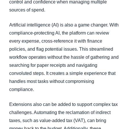
control and confidence when managing multiple
sources of spend.
Artificial intelligence (AI) is also a game changer. With
compliance-protecting AI, the platform can review
every expense, cross-reference it with finance
policies, and flag potential issues. This streamlined
workflow operates without the hassle of gathering and
searching for paper receipts and navigating
convoluted steps. It creates a simple experience that
handles most tasks without compromising
compliance.
Extensions also can be added to support complex tax
challenges. Automating the reclamation of indirect
taxes, such as value-added tax (VAT), can bring
money back to the budget. Additionally, these