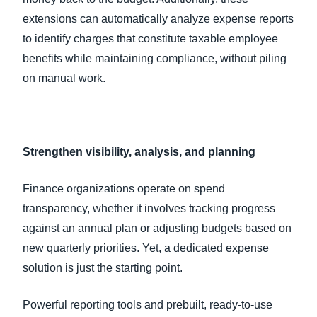
extensions can automatically analyze expense reports
to identify charges that constitute taxable employee
benefits while maintaining compliance, without piling
on manual work.
Strengthen visibility, analysis, and planning
Finance organizations operate on spend
transparency, whether it involves tracking progress
against an annual plan or adjusting budgets based on
new quarterly priorities. Yet, a dedicated expense
solution is just the starting point.
Powerful reporting tools and prebuilt, ready-to-use