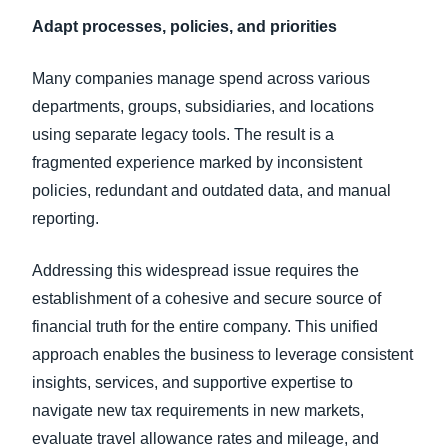
Adapt processes, policies, and priorities
Many companies manage spend across various
departments, groups, subsidiaries, and locations
using separate legacy tools. The result is a
fragmented experience marked by inconsistent
policies, redundant and outdated data, and manual
reporting.
Addressing this widespread issue requires the
establishment of a cohesive and secure source of
financial truth for the entire company. This unified
approach enables the business to leverage consistent
insights, services, and supportive expertise to
navigate new tax requirements in new markets,
evaluate travel allowance rates and mileage, and