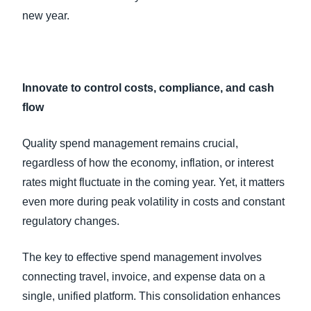
new year.
Innovate to control costs, compliance, and cash
flow
Quality spend management remains crucial,
regardless of how the economy, inflation, or interest
rates might fluctuate in the coming year. Yet, it matters
even more during peak volatility in costs and constant
regulatory changes.
The key to effective spend management involves
connecting travel, invoice, and expense data on a
single, unified platform. This consolidation enhances