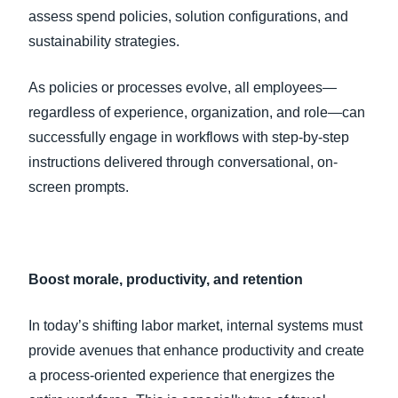
assess spend policies, solution configurations, and
sustainability strategies.
As policies or processes evolve, all employees—
regardless of experience, organization, and role—can
successfully engage in workflows with step-by-step
instructions delivered through conversational, on-
screen prompts.
Boost morale, productivity, and retention
In today’s shifting labor market, internal systems must
provide avenues that enhance productivity and create
a process-oriented experience that energizes the