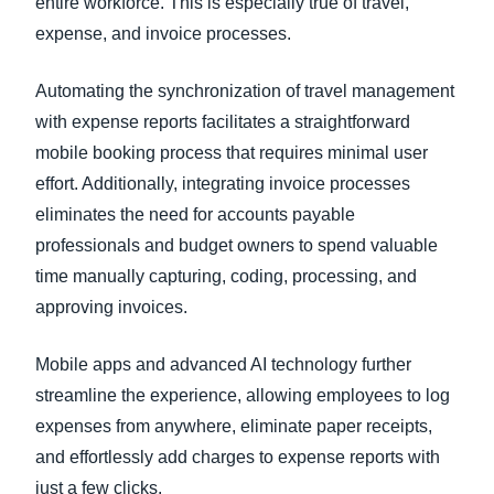
entire workforce. This is especially true of travel,
expense, and invoice processes.
Automating the synchronization of travel management
with expense reports facilitates a straightforward
mobile booking process that requires minimal user
effort. Additionally, integrating invoice processes
eliminates the need for accounts payable
professionals and budget owners to spend valuable
time manually capturing, coding, processing, and
approving invoices.
Mobile apps and advanced AI technology further
streamline the experience, allowing employees to log
expenses from anywhere, eliminate paper receipts,
and effortlessly add charges to expense reports with
just a few clicks.