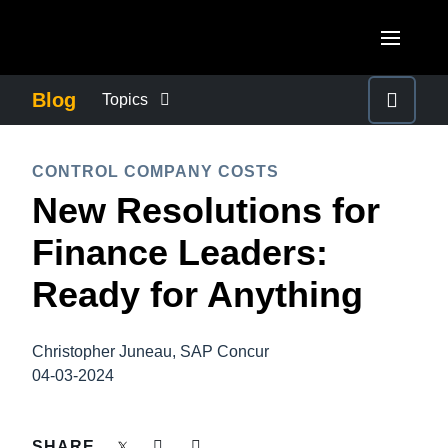
Skip to main content
AMERICAS
Blog
Topics
United States (English)
BUSINESS CONTINUITY
EUROPE
CONTROL COMPANY COSTS
Canada (English)
New Resolutions for
United Kingdom (English)
COMPANY NEWS
ASIA PACIFIC
Canada (Français)
Finance Leaders:
France (Français)
Australia (English)
México (Español)
CONTROL COMPANY COSTS
Ready for Anything
Deutschland (Deutsch)
India (English)
Brasil (Português)
Italia (Italiano)
DUTY OF CARE
日本（日本語)
Christopher Juneau, SAP Concur
Nederlands (English)
04-03-2024
Singapore (English)
EMPLOYEE EXPERIENCE
Sweden (English)
SHARE
Denmark (English)