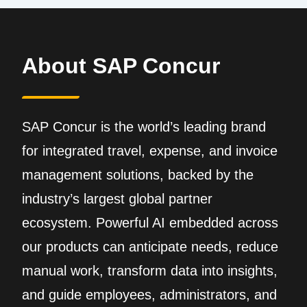
About SAP Concur
SAP Concur is the world’s leading brand
for integrated travel, expense, and invoice
management solutions, backed by the
industry’s largest global partner
ecosystem. Powerful AI embedded across
our products can anticipate needs, reduce
manual work, transform data into insights,
and guide employees, administrators, and