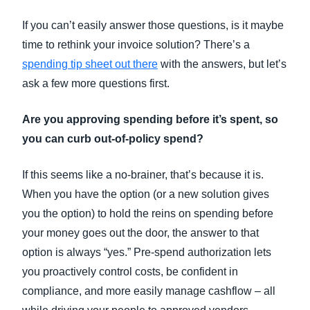
If you can’t easily answer those questions, is it maybe
time to rethink your invoice solution? There’s a
spending tip sheet out there
with the answers, but let’s
ask a few more questions first.
Are you approving spending before it’s spent, so
you can curb out-of-policy spend?
If this seems like a no-brainer, that’s because it is.
When you have the option (or a new solution gives
you the option) to hold the reins on spending before
your money goes out the door, the answer to that
option is always “yes.” Pre-spend authorization lets
you proactively control costs, be confident in
compliance, and more easily manage cashflow – all