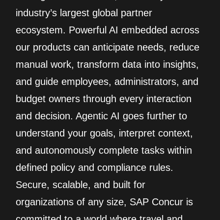
industry’s largest global partner
ecosystem. Powerful AI embedded across
our products can anticipate needs, reduce
manual work, transform data into insights,
and guide employees, administrators, and
budget owners through every interaction
and decision. Agentic AI goes further to
understand your goals, interpret context,
and autonomously complete tasks within
defined policy and compliance rules.
Secure, scalable, and built for
organizations of any size, SAP Concur is
committed to a world where travel and