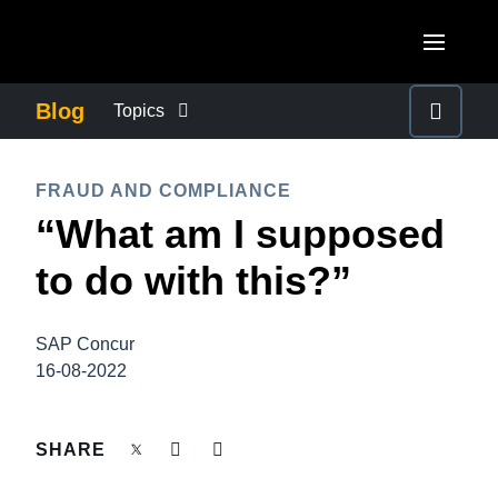
Skip to main content
AMERICAS
Blog
Topics
United States (English)
BUSINESS CONTINUITY
EUROPE
FRAUD AND COMPLIANCE
Canada (English)
“What am I supposed
United Kingdom (English)
COMPANY NEWS
ASIA PACIFIC
Canada (Français)
to do with this?”
France (Français)
Australia (English)
México (Español)
CONTROL COMPANY COSTS
Deutschland (Deutsch)
India (English)
Brasil (Português)
SAP Concur
Italia (Italiano)
DUTY OF CARE
16-08-2022
日本（日本語)
Nederlands (English)
Singapore (English)
EMPLOYEE EXPERIENCE
SHARE
Sweden (English)
Denmark (English)