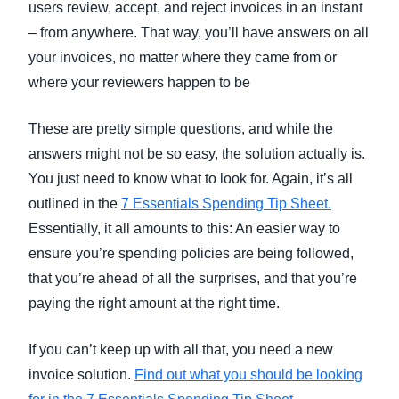
users review, accept, and reject invoices in an instant
– from anywhere. That way, you’ll have answers on all
your invoices, no matter where they came from or
where your reviewers happen to be
These are pretty simple questions, and while the
answers might not be so easy, the solution actually is.
You just need to know what to look for. Again, it’s all
outlined in the
7 Essentials Spending Tip Sheet.
Essentially, it all amounts to this: An easier way to
ensure you’re spending policies are being followed,
that you’re ahead of all the surprises, and that you’re
paying the right amount at the right time.
If you can’t keep up with all that, you need a new
invoice solution.
Find out what you should be looking