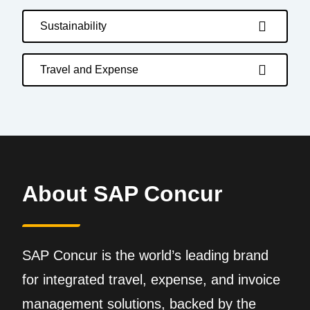
Sustainability
Travel and Expense
About SAP Concur
SAP Concur is the world’s leading brand
for integrated travel, expense, and invoice
management solutions, backed by the