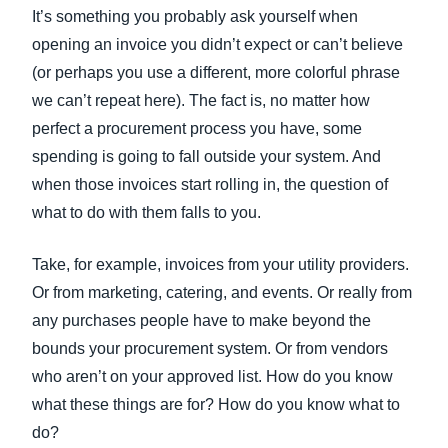
FRAUD AND COMPLIANCE
It’s something you probably ask yourself when
Finland (English)
opening an invoice you didn’t expect or can’t believe
GROWTH AND OPTIMIZATION
(or perhaps you use a different, more colorful phrase
Belgium (English)
we can’t repeat here). The fact is, no matter how
España (Español)
perfect a procurement process you have, some
SUSTAINABILITY
spending is going to fall outside your system. And
Norway (English)
when those invoices start rolling in, the question of
TRAVEL AND EXPENSE
what to do with them falls to you.
Take, for example, invoices from your utility providers.
Or from marketing, catering, and events. Or really from
any purchases people have to make beyond the
bounds your procurement system. Or from vendors
who aren’t on your approved list. How do you know
what these things are for? How do you know what to
do?