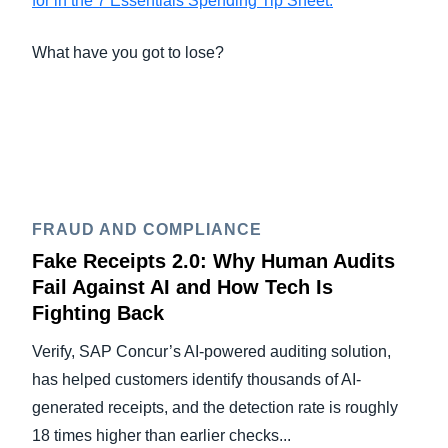
for in the 7 Essentials Spending Tip Sheet.
What have you got to lose?
FRAUD AND COMPLIANCE
Fake Receipts 2.0: Why Human Audits
Fail Against AI and How Tech Is
Fighting Back
Verify, SAP Concur’s AI-powered auditing solution,
has helped customers identify thousands of AI-
generated receipts, and the detection rate is roughly
18 times higher than earlier checks...