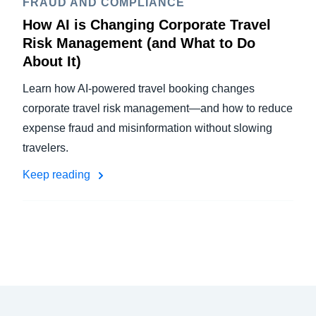
FRAUD AND COMPLIANCE
How AI is Changing Corporate Travel
Risk Management (and What to Do
About It)
Learn how AI-powered travel booking changes
corporate travel risk management—and how to reduce
expense fraud and misinformation without slowing
travelers.
Keep reading