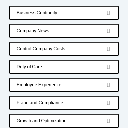
Business Continuity
Company News
Control Company Costs
Duty of Care
Employee Experience
Fraud and Compliance
Growth and Optimization