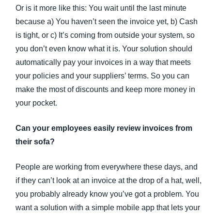
Or is it more like this: You wait until the last minute
because a) You haven’t seen the invoice yet, b) Cash
is tight, or c) It’s coming from outside your system, so
you don’t even know what it is. Your solution should
automatically pay your invoices in a way that meets
your policies and your suppliers’ terms. So you can
make the most of discounts and keep more money in
your pocket.
Can your employees easily review invoices from
their sofa?
People are working from everywhere these days, and
if they can’t look at an invoice at the drop of a hat, well,
you probably already know you’ve got a problem. You
want a solution with a simple mobile app that lets your