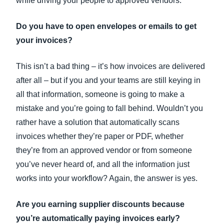
while driving your people to approved vendors.
Do you have to open envelopes or emails to get
your invoices?
This isn’t a bad thing – it’s how invoices are delivered
after all – but if you and your teams are still keying in
all that information, someone is going to make a
mistake and you’re going to fall behind. Wouldn’t you
rather have a solution that automatically scans
invoices whether they’re paper or PDF, whether
they’re from an approved vendor or from someone
you’ve never heard of, and all the information just
works into your workflow? Again, the answer is yes.
Are you earning supplier discounts because
you’re automatically paying invoices early?