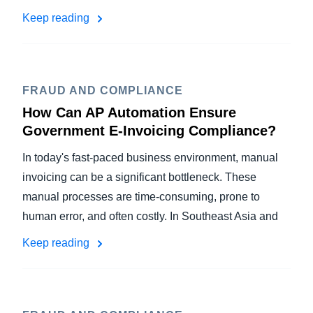
Keep reading
FRAUD AND COMPLIANCE
How Can AP Automation Ensure
Government E-Invoicing Compliance?
In today's fast-paced business environment, manual
invoicing can be a significant bottleneck. These
manual processes are time-consuming, prone to
human error, and often costly. In Southeast Asia and
Keep reading